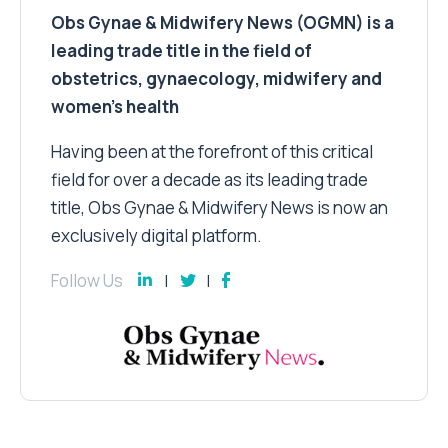
Obs Gynae & Midwifery News (OGMN) is a
leading trade title in the field of
obstetrics, gynaecology, midwifery and
women’s health
Having been at the forefront of this critical
field for over a decade as its leading trade
title, Obs Gynae & Midwifery News is now an
exclusively digital platform.
Follow Us