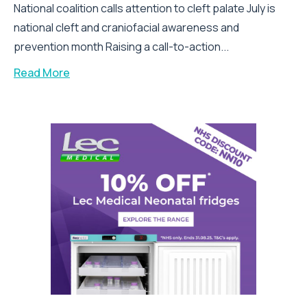
National coalition calls attention to cleft palate July is
national cleft and craniofacial awareness and
prevention month Raising a call-to-action...
Read More