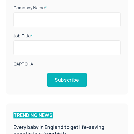
Company Name
*
Job Title
*
CAPTCHA
Subscribe
TRENDING NEWS
Every baby in England to get life-saving
genetic test from birth