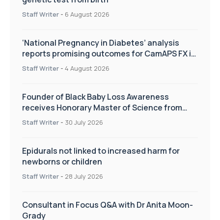
Staff Writer
-
6 August 2026
‘National Pregnancy in Diabetes’ analysis
reports promising outcomes for CamAPS FX in
pregnancy care
Staff Writer
-
4 August 2026
Founder of Black Baby Loss Awareness
receives Honorary Master of Science from
UWL
Staff Writer
-
30 July 2026
Epidurals not linked to increased harm for
newborns or children
Staff Writer
-
28 July 2026
Consultant in Focus Q&A with Dr Anita Moon-
Grady