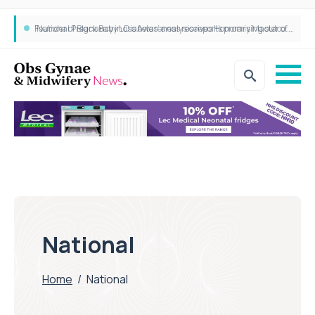
‘National Pregnancy in Diabetes’ analysis reports promising outcomes for CamAPS FX in pregnancy care
Founder of Black Baby Loss Awareness receives Honorary Master of Science from UWL
National
Home
/
National