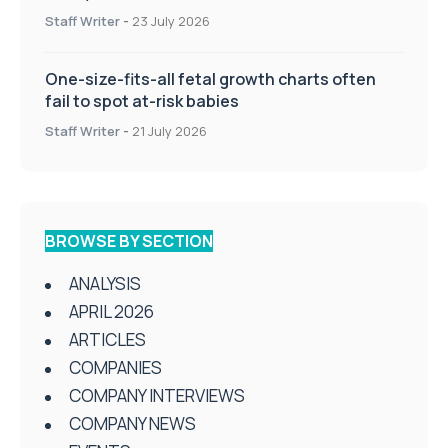
Staff Writer
-
23 July 2026
One-size-fits-all fetal growth charts often
fail to spot at-risk babies
Staff Writer
-
21 July 2026
BROWSE BY SECTION
ANALYSIS
APRIL 2026
ARTICLES
COMPANIES
COMPANY INTERVIEWS
COMPANY NEWS