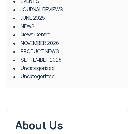
EVENTS
JOURNAL REVIEWS
JUNE 2026
NEWS
News Centre
NOVEMBER 2026
PRODUCT NEWS
SEPTEMBER 2026
Uncategorised
Uncategorized
About Us