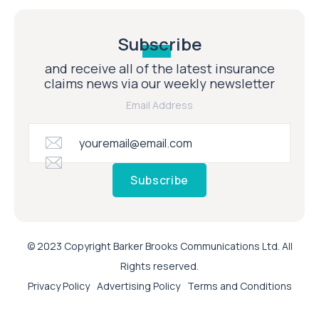
Subscribe
and receive all of the latest insurance
claims news via our weekly newsletter
Email Address
Subscribe
© 2023 Copyright Barker Brooks Communications Ltd. All
Rights reserved.
Privacy Policy
Advertising Policy
Terms and Conditions