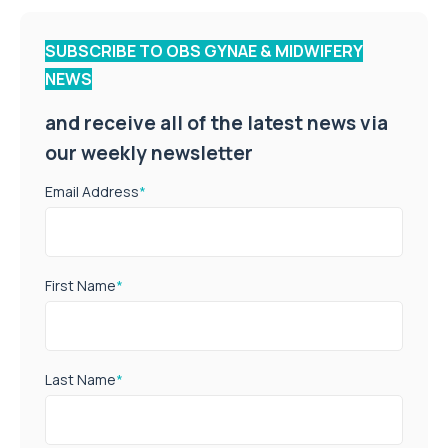
SUBSCRIBE TO OBS GYNAE & MIDWIFERY
NEWS
and receive all of the latest news via
our weekly newsletter
Email Address
*
First Name
*
Last Name
*