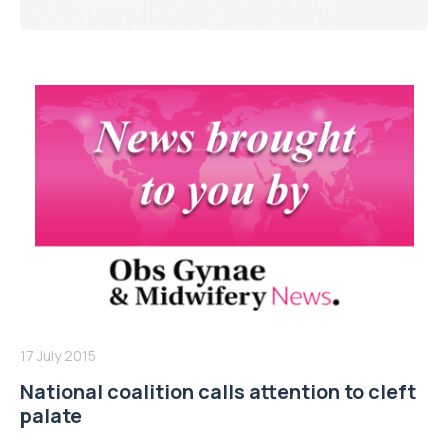
17 July 2015
National coalition calls attention to cleft
palate