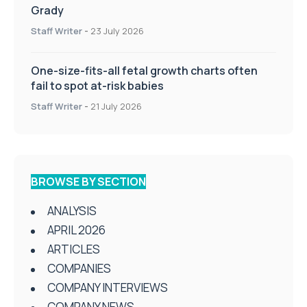
Grady
Staff Writer
-
23 July 2026
One-size-fits-all fetal growth charts often
fail to spot at-risk babies
Staff Writer
-
21 July 2026
BROWSE BY SECTION
ANALYSIS
APRIL 2026
ARTICLES
COMPANIES
COMPANY INTERVIEWS
COMPANY NEWS