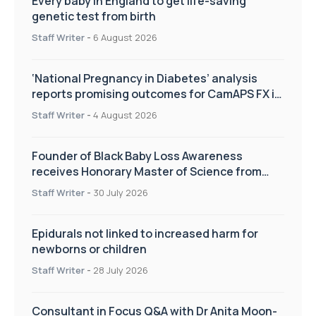
Every baby in England to get life-saving
genetic test from birth
Staff Writer
-
6 August 2026
‘National Pregnancy in Diabetes’ analysis
reports promising outcomes for CamAPS FX in
pregnancy care
Staff Writer
-
4 August 2026
Founder of Black Baby Loss Awareness
receives Honorary Master of Science from
UWL
Staff Writer
-
30 July 2026
Epidurals not linked to increased harm for
newborns or children
Staff Writer
-
28 July 2026
Consultant in Focus Q&A with Dr Anita Moon-