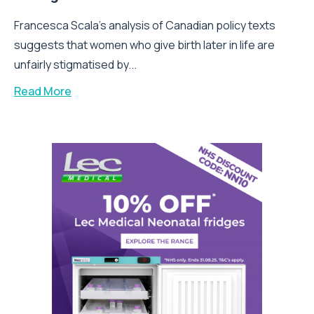
Francesca Scala’s analysis of Canadian policy texts
suggests that women who give birth later in life are
unfairly stigmatised by...
Read More