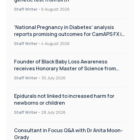
Staff Writer
-
6 August 2026
‘National Pregnancy in Diabetes’ analysis
reports promising outcomes for CamAPS FX in
pregnancy care
Staff Writer
-
4 August 2026
Founder of Black Baby Loss Awareness
receives Honorary Master of Science from
UWL
Staff Writer
-
30 July 2026
Epidurals not linked to increased harm for
newborns or children
Staff Writer
-
28 July 2026
Consultant in Focus Q&A with Dr Anita Moon-
Grady