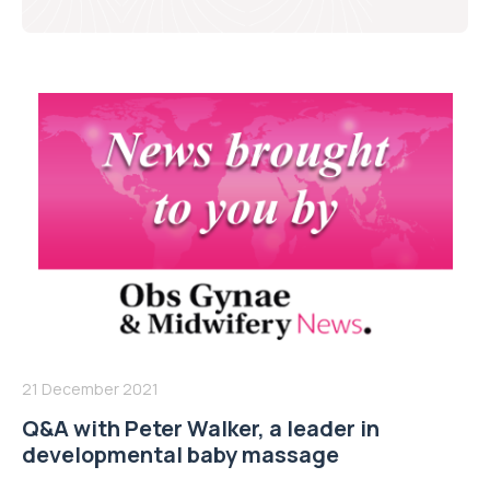
21 December 2021
Q&A with Peter Walker, a leader in
developmental baby massage