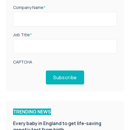
Company Name
*
Job Title
*
CAPTCHA
Subscribe
TRENDING NEWS
Every baby in England to get life-saving
genetic test from birth