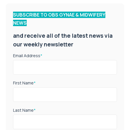
SUBSCRIBE TO OBS GYNAE & MIDWIFERY
NEWS
and receive all of the latest news via
our weekly newsletter
Email Address
*
First Name
*
Last Name
*