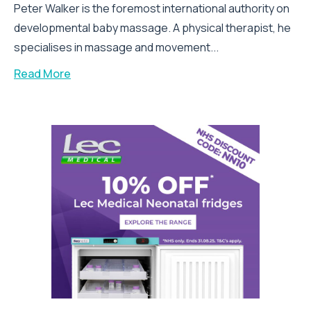
Peter Walker is the foremost international authority on
developmental baby massage. A physical therapist, he
specialises in massage and movement...
Read More