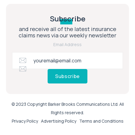
Subscribe
and receive all of the latest insurance
claims news via our weekly newsletter
Email Address
Subscribe
© 2023 Copyright Barker Brooks Communications Ltd. All
Rights reserved.
Privacy Policy
Advertising Policy
Terms and Conditions