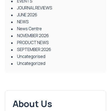
EVENTS
JOURNAL REVIEWS
JUNE 2026
NEWS
News Centre
NOVEMBER 2026
PRODUCT NEWS
SEPTEMBER 2026
Uncategorised
Uncategorized
About Us