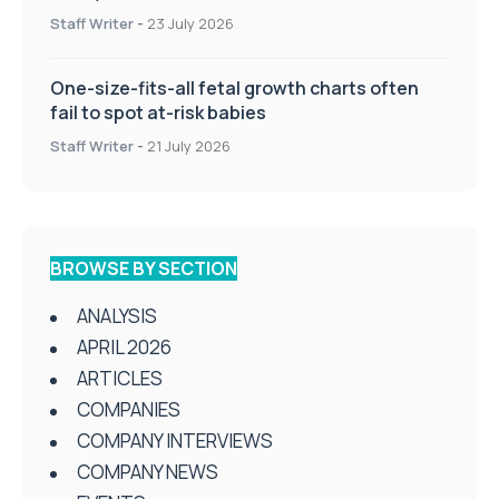
Staff Writer
-
23 July 2026
One-size-fits-all fetal growth charts often
fail to spot at-risk babies
Staff Writer
-
21 July 2026
BROWSE BY SECTION
ANALYSIS
APRIL 2026
ARTICLES
COMPANIES
COMPANY INTERVIEWS
COMPANY NEWS