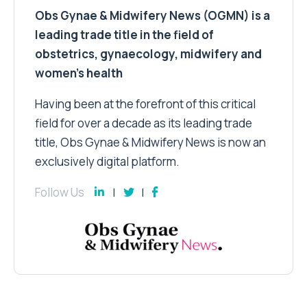
Obs Gynae & Midwifery News (OGMN) is a
leading trade title in the field of
obstetrics, gynaecology, midwifery and
women’s health
Having been at the forefront of this critical
field for over a decade as its leading trade
title, Obs Gynae & Midwifery News is now an
exclusively digital platform.
Follow Us