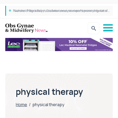
‘National Pregnancy in Diabetes’ analysis reports promising outcomes for CamAPS FX in pregnancy care
Founder of Black Baby Loss Awareness receives Honorary Master of Science from UWL
physical therapy
Home
/
physical therapy