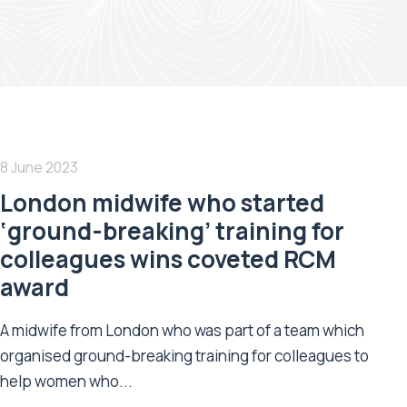
8 June 2023
London midwife who started
‘ground-breaking’ training for
colleagues wins coveted RCM
award
A midwife from London who was part of a team which
organised ground-breaking training for colleagues to
help women who...