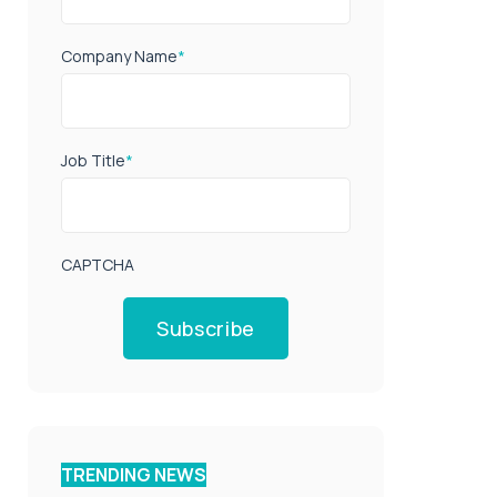
Company Name
*
Job Title
*
CAPTCHA
Subscribe
TRENDING NEWS