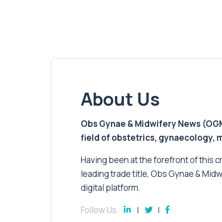
About Us
Obs Gynae & Midwifery News (OGMN)
field of obstetrics, gynaecology,
Having been at the forefront of this cri
leading trade title, Obs Gynae & Midw
digital platform.
Follow Us