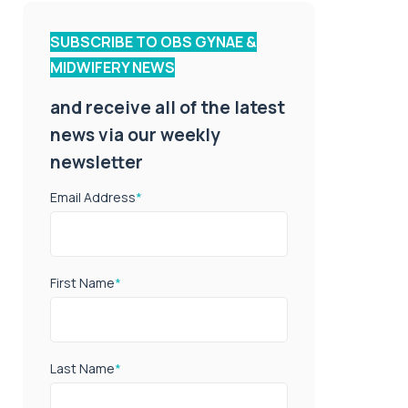
SUBSCRIBE TO OBS GYNAE &
MIDWIFERY NEWS
and receive all of the latest
news via our weekly
newsletter
Email Address
*
First Name
*
Last Name
*