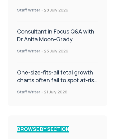
or children
Staff Writer
-
28 July 2026
Consultant in Focus Q&A with
Dr Anita Moon-Grady
Staff Writer
-
23 July 2026
One-size-fits-all fetal growth
charts often fail to spot at-risk
babies
Staff Writer
-
21 July 2026
BROWSE BY SECTION