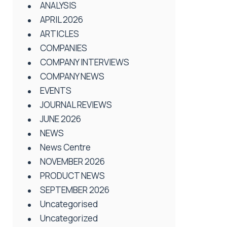
ANALYSIS
APRIL 2026
ARTICLES
COMPANIES
COMPANY INTERVIEWS
COMPANY NEWS
EVENTS
JOURNAL REVIEWS
JUNE 2026
NEWS
News Centre
NOVEMBER 2026
PRODUCT NEWS
SEPTEMBER 2026
Uncategorised
Uncategorized