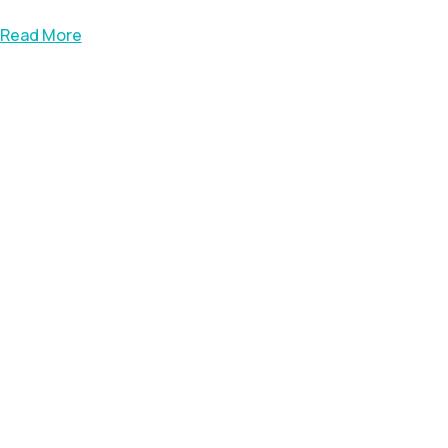
Read More