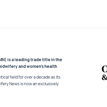
 is a leading trade title in the
 midwifery and women’s health
tical field for over a decade as its
ifery News is now an exclusively