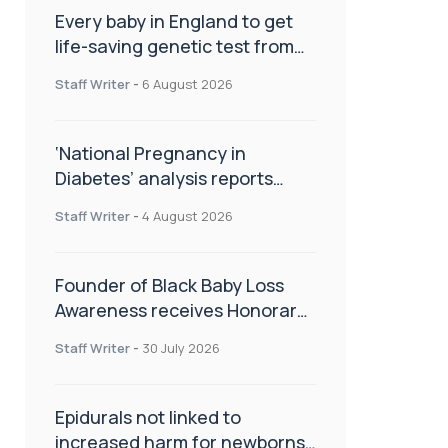
Every baby in England to get
life-saving genetic test from
birth
Staff Writer
-
6 August 2026
‘National Pregnancy in
Diabetes’ analysis reports
promising outcomes for
Staff Writer
-
4 August 2026
CamAPS FX in pregnancy care
Founder of Black Baby Loss
Awareness receives Honorary
Master of Science from UWL
Staff Writer
-
30 July 2026
Epidurals not linked to
increased harm for newborns