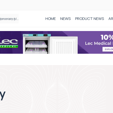
HOME
NEWS
PRODUCT NEWS
AR
Founder of Black Baby Loss Awareness receives Honorary Master of Science from UWL
y