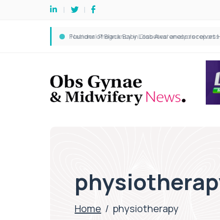
physiotherap
Home
/
physiotherapy