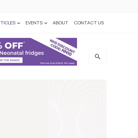
TICLES
EVENTS
ABOUT
CONTACT US