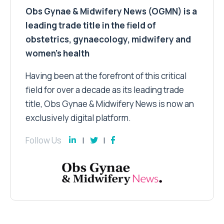
Obs Gynae & Midwifery News (OGMN) is a
leading trade title in the field of
obstetrics, gynaecology, midwifery and
women’s health
Having been at the forefront of this critical
field for over a decade as its leading trade
title, Obs Gynae & Midwifery News is now an
exclusively digital platform.
Follow Us