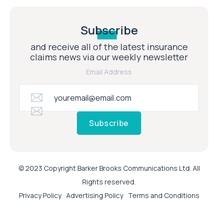
Subscribe
and receive all of the latest insurance
claims news via our weekly newsletter
Email Address
Subscribe
© 2023 Copyright Barker Brooks Communications Ltd. All
Rights reserved.
Privacy Policy
Advertising Policy
Terms and Conditions