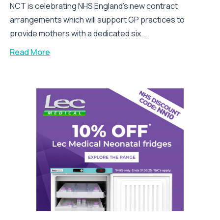
NCT is celebrating NHS England’s new contract
arrangements which will support GP practices to
provide mothers with a dedicated six...
Read More