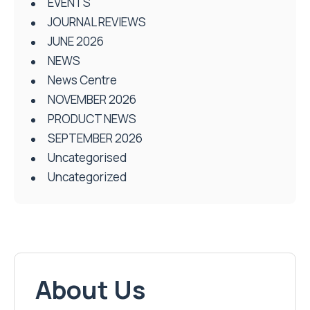
EVENTS
JOURNAL REVIEWS
JUNE 2026
NEWS
News Centre
NOVEMBER 2026
PRODUCT NEWS
SEPTEMBER 2026
Uncategorised
Uncategorized
About Us