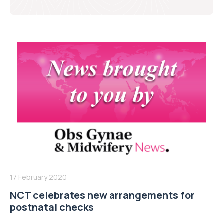
17 February 2020
NCT celebrates new arrangements for
postnatal checks