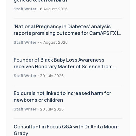
Staff Writer
-
6 August 2026
‘National Pregnancy in Diabetes’ analysis
reports promising outcomes for CamAPS FX in
pregnancy care
Staff Writer
-
4 August 2026
Founder of Black Baby Loss Awareness
receives Honorary Master of Science from
UWL
Staff Writer
-
30 July 2026
Epidurals not linked to increased harm for
newborns or children
Staff Writer
-
28 July 2026
Consultant in Focus Q&A with Dr Anita Moon-
Grady