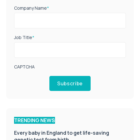
Company Name
*
Job Title
*
CAPTCHA
Subscribe
TRENDING NEWS
Every baby in England to get life-saving
genetic test from birth