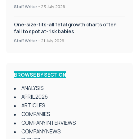
Staff Writer
-
23 July 2026
One-size-fits-all fetal growth charts often
fail to spot at-risk babies
Staff Writer
-
21 July 2026
BROWSE BY SECTION
ANALYSIS
APRIL 2026
ARTICLES
COMPANIES
COMPANY INTERVIEWS
COMPANY NEWS