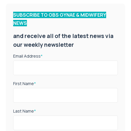
SUBSCRIBE TO OBS GYNAE & MIDWIFERY
NEWS
and receive all of the latest news via
our weekly newsletter
Email Address
*
First Name
*
Last Name
*