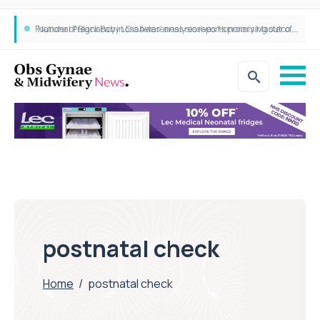
‘National Pregnancy in Diabetes’ analysis reports promising outcomes for CamAPS FX in pregnancy care
Founder of Black Baby Loss Awareness receives Honorary Master of Science from UWL
postnatal check
Home
/
postnatal check