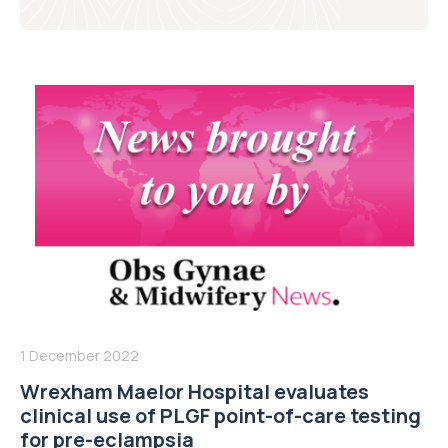
1 December 2022
Wrexham Maelor Hospital evaluates
clinical use of PLGF point-of-care testing
for pre-eclampsia