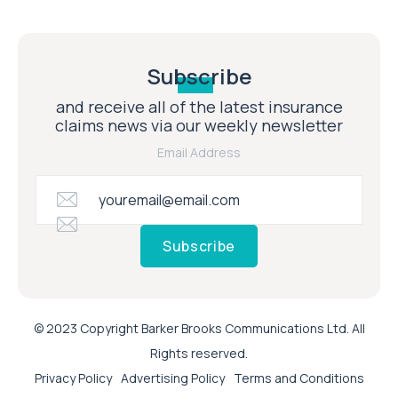
Subscribe
and receive all of the latest insurance
claims news via our weekly newsletter
Email Address
Subscribe
© 2023 Copyright Barker Brooks Communications Ltd. All
Rights reserved.
Privacy Policy
Advertising Policy
Terms and Conditions