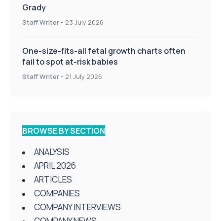
Grady
Staff Writer
-
23 July 2026
One-size-fits-all fetal growth charts often
fail to spot at-risk babies
Staff Writer
-
21 July 2026
BROWSE BY SECTION
ANALYSIS
APRIL 2026
ARTICLES
COMPANIES
COMPANY INTERVIEWS
COMPANY NEWS