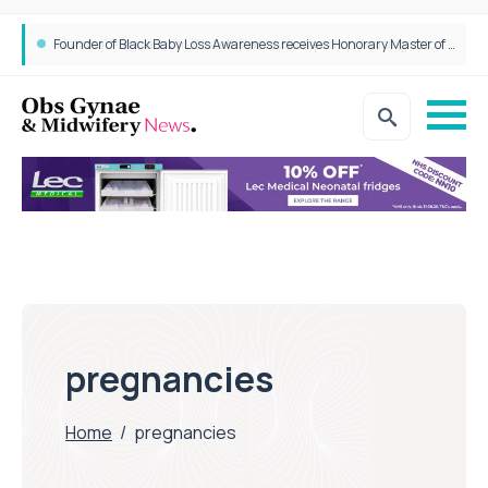
Founder of Black Baby Loss Awareness receives Honorary Master of Science from UWL
pregnancies
Home
/
pregnancies