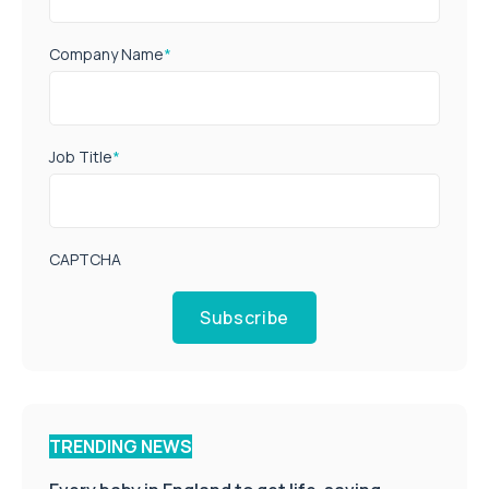
Company Name
*
Job Title
*
CAPTCHA
Subscribe
TRENDING NEWS