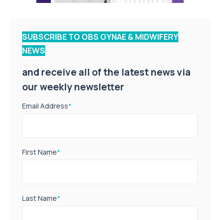
SUBSCRIBE TO OBS GYNAE & MIDWIFERY
NEWS
and receive all of the latest news via
our weekly newsletter
Email Address
*
First Name
*
Last Name
*