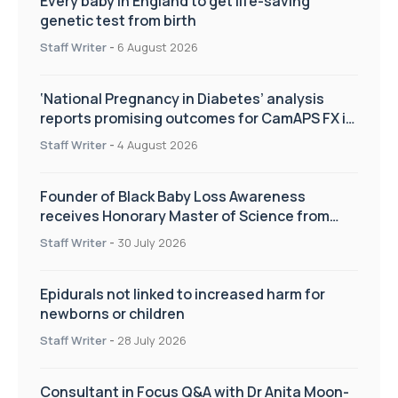
Every baby in England to get life-saving
genetic test from birth
Staff Writer
-
6 August 2026
‘National Pregnancy in Diabetes’ analysis
reports promising outcomes for CamAPS FX in
pregnancy care
Staff Writer
-
4 August 2026
Founder of Black Baby Loss Awareness
receives Honorary Master of Science from
UWL
Staff Writer
-
30 July 2026
Epidurals not linked to increased harm for
newborns or children
Staff Writer
-
28 July 2026
Consultant in Focus Q&A with Dr Anita Moon-