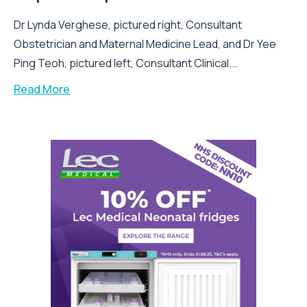
Dr Lynda Verghese, pictured right, Consultant
Obstetrician and Maternal Medicine Lead, and Dr Yee
Ping Teoh, pictured left, Consultant Clinical...
Read More