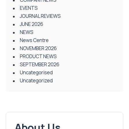
EVENTS
JOURNAL REVIEWS
JUNE 2026
NEWS
News Centre
NOVEMBER 2026
PRODUCT NEWS
SEPTEMBER 2026
Uncategorised
Uncategorized
About Us