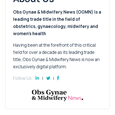
Obs Gynae & Midwifery News (OGMN) is a
leading trade title in the field of
obstetrics, gynaecology, midwifery and
women’s health
Having been at the forefront of this critical
field for over a decade as its leading trade
title, Obs Gynae & Midwifery News is now an
exclusively digital platform.
Follow Us