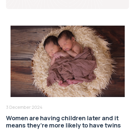
3 December 2024
Women are having children later and it
means they’re more likely to have twins