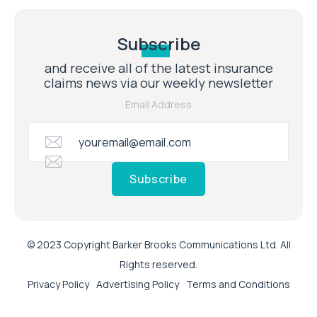
Subscribe
and receive all of the latest insurance
claims news via our weekly newsletter
Email Address
Subscribe
© 2023 Copyright Barker Brooks Communications Ltd. All
Rights reserved.
Privacy Policy
Advertising Policy
Terms and Conditions