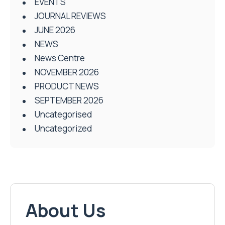
EVENTS
JOURNAL REVIEWS
JUNE 2026
NEWS
News Centre
NOVEMBER 2026
PRODUCT NEWS
SEPTEMBER 2026
Uncategorised
Uncategorized
About Us