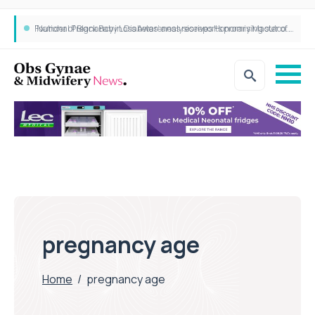
Founder of Black Baby Loss Awareness receives Honorary Master of Science from UWL
pregnancy age
Home
/
pregnancy age