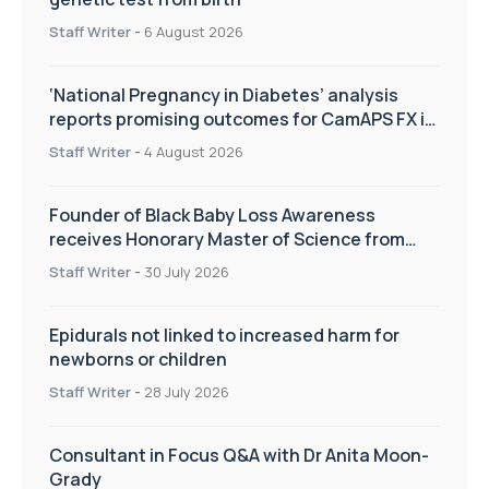
Staff Writer
-
6 August 2026
‘National Pregnancy in Diabetes’ analysis
reports promising outcomes for CamAPS FX in
pregnancy care
Staff Writer
-
4 August 2026
Founder of Black Baby Loss Awareness
receives Honorary Master of Science from
UWL
Staff Writer
-
30 July 2026
Epidurals not linked to increased harm for
newborns or children
Staff Writer
-
28 July 2026
Consultant in Focus Q&A with Dr Anita Moon-
Grady