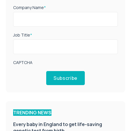
Company Name
*
Job Title
*
CAPTCHA
Subscribe
TRENDING NEWS
Every baby in England to get life-saving
genetic test from birth