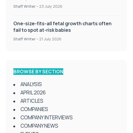
Staff Writer
-
23 July 2026
One-size-fits-all fetal growth charts often
fail to spot at-risk babies
Staff Writer
-
21 July 2026
BROWSE BY SECTION
ANALYSIS
APRIL 2026
ARTICLES
COMPANIES
COMPANY INTERVIEWS
COMPANY NEWS