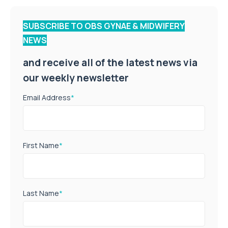
SUBSCRIBE TO OBS GYNAE & MIDWIFERY
NEWS
and receive all of the latest news via
our weekly newsletter
Email Address
*
First Name
*
Last Name
*