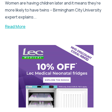
Women are having children later and it means they’re
more likely to have twins – Birmingham City University
expert explains...
Read More