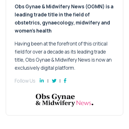
Obs Gynae & Midwifery News (OGMN) is a
leading trade title in the field of
obstetrics, gynaecology, midwifery and
women’s health
Having been at the forefront of this critical
field for over a decade as its leading trade
title, Obs Gynae & Midwifery News is now an
exclusively digital platform.
Follow Us