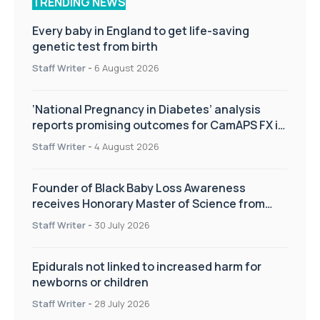
TRENDING NEWS
Every baby in England to get life-saving
genetic test from birth
Staff Writer
-
6 August 2026
‘National Pregnancy in Diabetes’ analysis
reports promising outcomes for CamAPS FX in
pregnancy care
Staff Writer
-
4 August 2026
Founder of Black Baby Loss Awareness
receives Honorary Master of Science from
UWL
Staff Writer
-
30 July 2026
Epidurals not linked to increased harm for
newborns or children
Staff Writer
-
28 July 2026