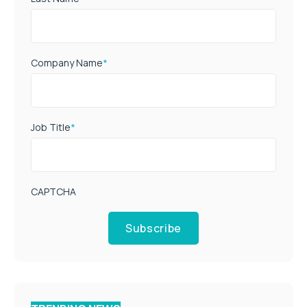
Company Name
*
Job Title
*
CAPTCHA
Subscribe