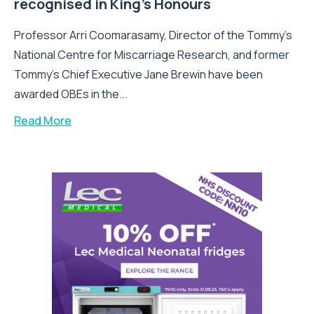
recognised in King’s Honours
Professor Arri Coomarasamy, Director of the Tommy’s
National Centre for Miscarriage Research, and former
Tommy’s Chief Executive Jane Brewin have been
awarded OBEs in the...
Read More