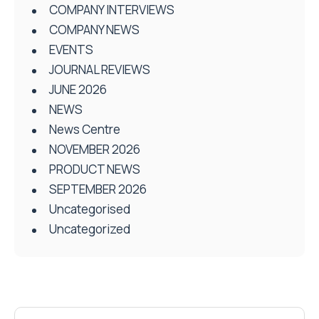
COMPANY INTERVIEWS
COMPANY NEWS
EVENTS
JOURNAL REVIEWS
JUNE 2026
NEWS
News Centre
NOVEMBER 2026
PRODUCT NEWS
SEPTEMBER 2026
Uncategorised
Uncategorized