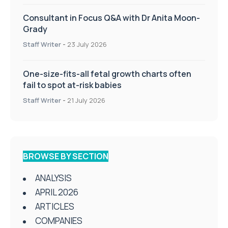
Consultant in Focus Q&A with Dr Anita Moon-
Grady
Staff Writer
-
23 July 2026
One-size-fits-all fetal growth charts often
fail to spot at-risk babies
Staff Writer
-
21 July 2026
BROWSE BY SECTION
ANALYSIS
APRIL 2026
ARTICLES
COMPANIES