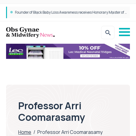
Founder of Black Baby Loss Awareness receives Honorary Master of Science from UWL
Professor Arri
Coomarasamy
Home
/
Professor Arri Coomarasamy