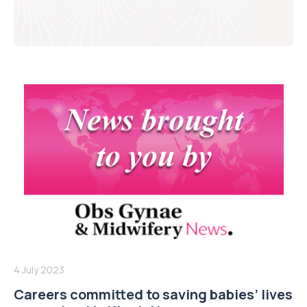
4 July 2023
Careers committed to saving babies’ lives