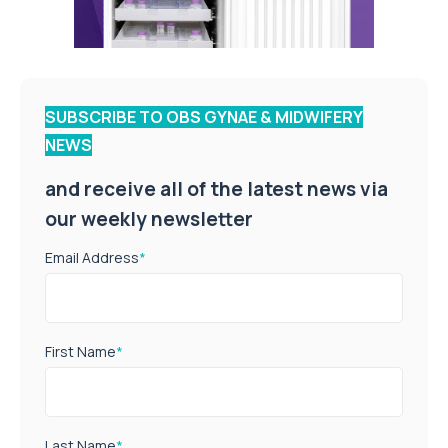
SUBSCRIBE TO OBS GYNAE & MIDWIFERY
NEWS
and receive all of the latest news via
our weekly newsletter
Email Address
*
First Name
*
Last Name
*