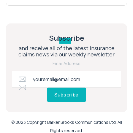
Subscribe
and receive all of the latest insurance
claims news via our weekly newsletter
Email Address
Subscribe
© 2023 Copyright Barker Brooks Communications Ltd. All
Rights reserved.