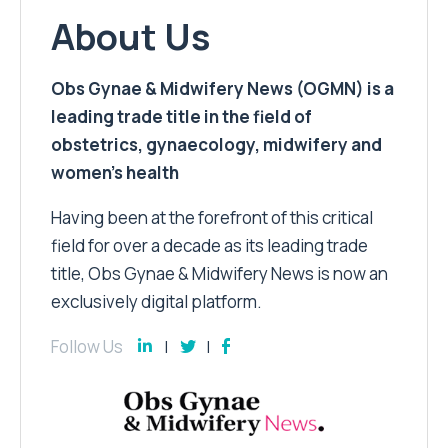
About Us
Obs Gynae & Midwifery News (OGMN) is a
leading trade title in the field of
obstetrics, gynaecology, midwifery and
women’s health
Having been at the forefront of this critical
field for over a decade as its leading trade
title, Obs Gynae & Midwifery News is now an
exclusively digital platform.
Follow Us