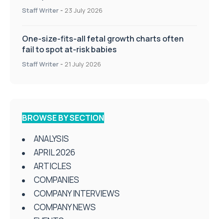
Staff Writer
-
23 July 2026
One-size-fits-all fetal growth charts often
fail to spot at-risk babies
Staff Writer
-
21 July 2026
BROWSE BY SECTION
ANALYSIS
APRIL 2026
ARTICLES
COMPANIES
COMPANY INTERVIEWS
COMPANY NEWS