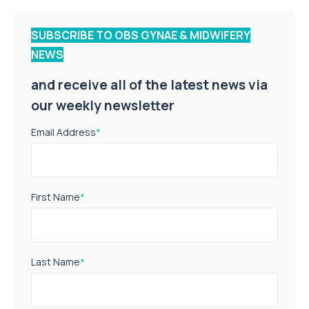
SUBSCRIBE TO OBS GYNAE & MIDWIFERY
NEWS
and receive all of the latest news via
our weekly newsletter
Email Address
*
First Name
*
Last Name
*