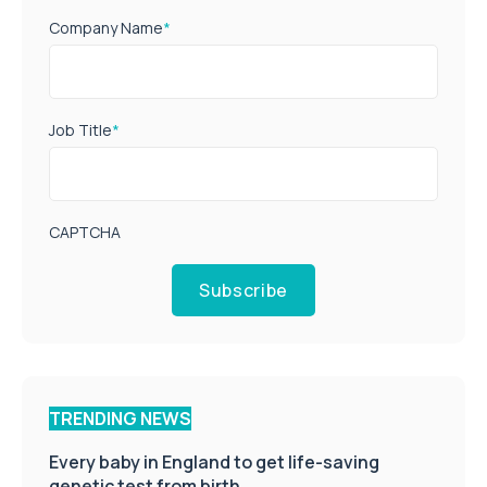
Company Name
*
Job Title
*
CAPTCHA
Subscribe
TRENDING NEWS
Every baby in England to get life-saving
genetic test from birth