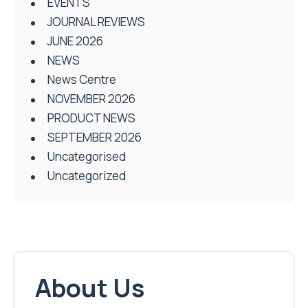
EVENTS
JOURNAL REVIEWS
JUNE 2026
NEWS
News Centre
NOVEMBER 2026
PRODUCT NEWS
SEPTEMBER 2026
Uncategorised
Uncategorized
About Us