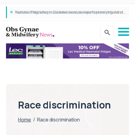
‘National Pregnancy in Diabetes’ analysis reports promising outcomes for CamAPS FX in pregnancy care
Founder of Black Baby Loss Awareness receives Honorary Master of Science from UWL
Race discrimination
Home
/
Race discrimination