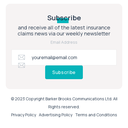
Subscribe
and receive all of the latest insurance
claims news via our weekly newsletter
Email Address
Subscribe
© 2023 Copyright Barker Brooks Communications Ltd. All
Rights reserved.
Privacy Policy
Advertising Policy
Terms and Conditions