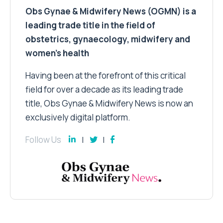
Obs Gynae & Midwifery News (OGMN) is a
leading trade title in the field of
obstetrics, gynaecology, midwifery and
women’s health
Having been at the forefront of this critical
field for over a decade as its leading trade
title, Obs Gynae & Midwifery News is now an
exclusively digital platform.
Follow Us