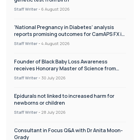
Staff Writer
-
6 August 2026
‘National Pregnancy in Diabetes’ analysis
reports promising outcomes for CamAPS FX in
pregnancy care
Staff Writer
-
4 August 2026
Founder of Black Baby Loss Awareness
receives Honorary Master of Science from
UWL
Staff Writer
-
30 July 2026
Epidurals not linked to increased harm for
newborns or children
Staff Writer
-
28 July 2026
Consultant in Focus Q&A with Dr Anita Moon-
Grady