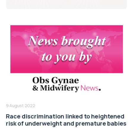
9 August 2022
Race discrimination linked to heightened
risk of underweight and premature babies