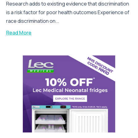
Research adds to existing evidence that discrimination
is a risk factor for poor health outcomes Experience of
race discrimination on...
Read More