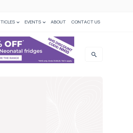
TICLES
EVENTS
ABOUT
CONTACT US