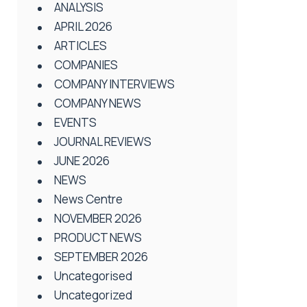
ANALYSIS
APRIL 2026
ARTICLES
COMPANIES
COMPANY INTERVIEWS
COMPANY NEWS
EVENTS
JOURNAL REVIEWS
JUNE 2026
NEWS
News Centre
NOVEMBER 2026
PRODUCT NEWS
SEPTEMBER 2026
Uncategorised
Uncategorized