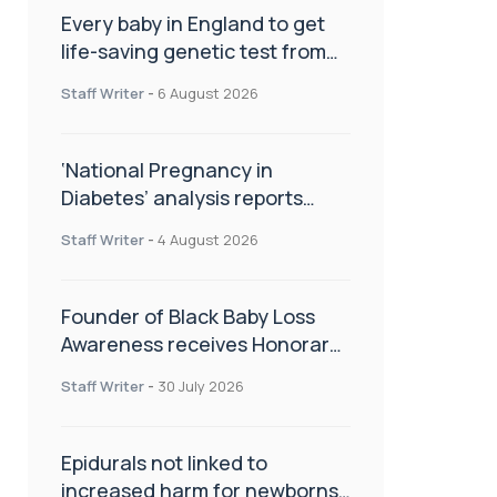
Every baby in England to get
life-saving genetic test from
birth
Staff Writer
-
6 August 2026
‘National Pregnancy in
Diabetes’ analysis reports
promising outcomes for
Staff Writer
-
4 August 2026
CamAPS FX in pregnancy care
Founder of Black Baby Loss
Awareness receives Honorary
Master of Science from UWL
Staff Writer
-
30 July 2026
Epidurals not linked to
increased harm for newborns