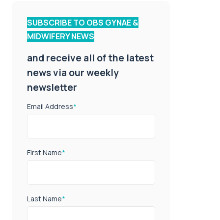
SUBSCRIBE TO OBS GYNAE &
MIDWIFERY NEWS
and receive all of the latest
news via our weekly
newsletter
Email Address
*
First Name
*
Last Name
*