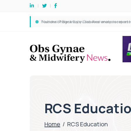
RCS Educati
Home
/
RCS Education