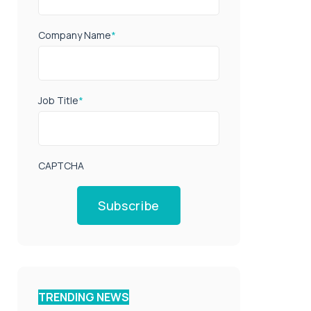
Company Name
*
Job Title
*
CAPTCHA
Subscribe
TRENDING NEWS