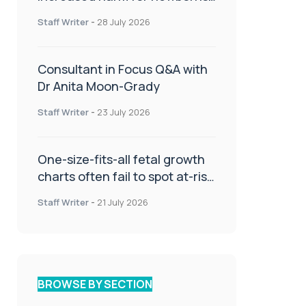
or children
Staff Writer
-
28 July 2026
Consultant in Focus Q&A with
Dr Anita Moon-Grady
Staff Writer
-
23 July 2026
One-size-fits-all fetal growth
charts often fail to spot at-risk
babies
Staff Writer
-
21 July 2026
BROWSE BY SECTION