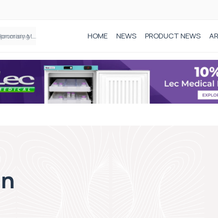
HOME
NEWS
PRODUCT NEWS
AR
Founder of Black Baby Loss Awareness receives Honorary Master of Science from UWL
on