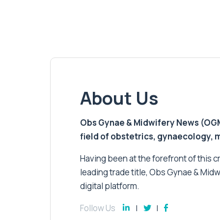
About Us
Obs Gynae & Midwifery News (OGMN)
field of obstetrics, gynaecology,
Having been at the forefront of this cri
leading trade title, Obs Gynae & Midw
digital platform.
Follow Us