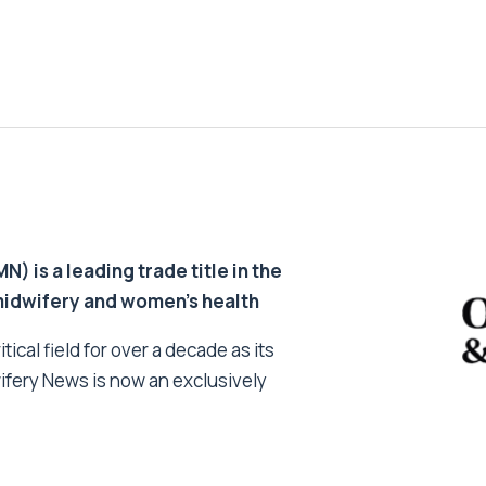
 is a leading trade title in the
 midwifery and women’s health
tical field for over a decade as its
ifery News is now an exclusively