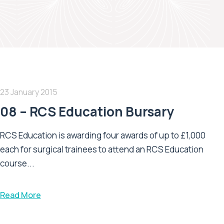
23 January 2015
08 – RCS Education Bursary
RCS Education is awarding four awards of up to £1,000
each for surgical trainees to attend an RCS Education
course...
Read More