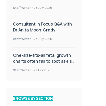
or children
Staff Writer
-
28 July 2026
Consultant in Focus Q&A with
Dr Anita Moon-Grady
Staff Writer
-
23 July 2026
One-size-fits-all fetal growth
charts often fail to spot at-risk
babies
Staff Writer
-
21 July 2026
BROWSE BY SECTION