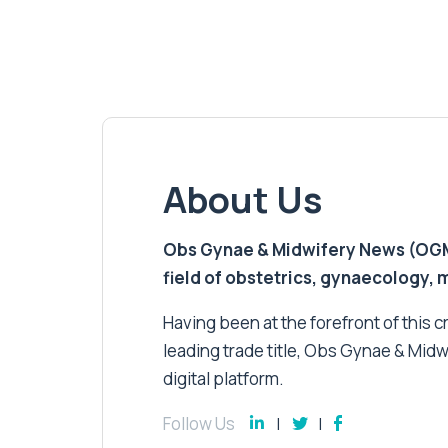
About Us
Obs Gynae & Midwifery News (OGMN)
field of obstetrics, gynaecology,
Having been at the forefront of this cri
leading trade title, Obs Gynae & Midw
digital platform.
Follow Us