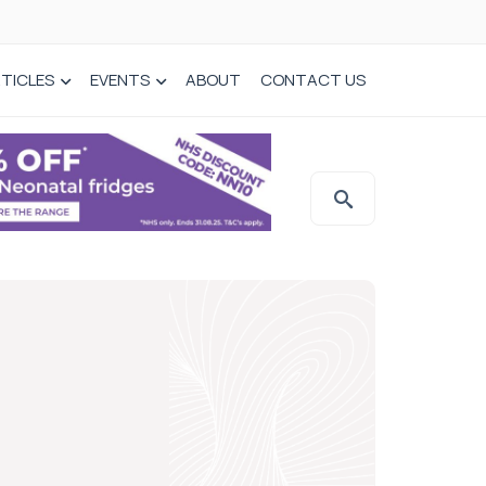
TICLES
EVENTS
ABOUT
CONTACT US