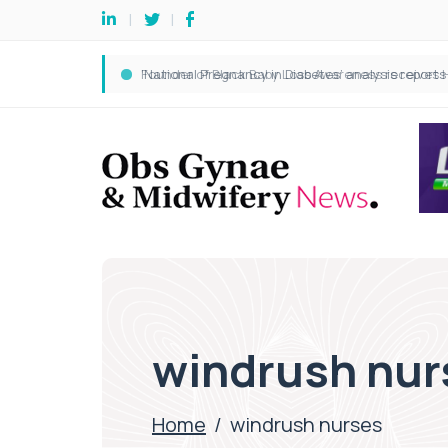
windrush nur
Home
/
windrush nurses