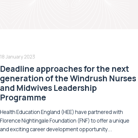
18 January 2023
Deadline approaches for the next
generation of the Windrush Nurses
and Midwives Leadership
Programme
Health Education England (HEE) have partnered with
Florence Nightingale Foundation (FNF) to offer a unique
and exciting career development opportunity...