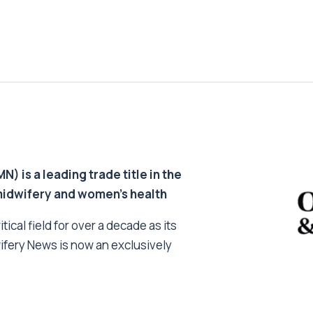
 is a leading trade title in the
 midwifery and women’s health
tical field for over a decade as its
ifery News is now an exclusively