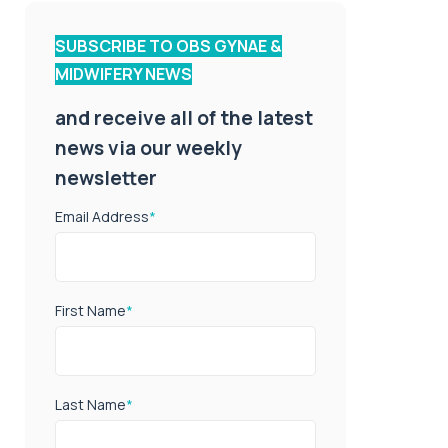
SUBSCRIBE TO OBS GYNAE &
MIDWIFERY NEWS
and receive all of the latest
news via our weekly
newsletter
Email Address
*
First Name
*
Last Name
*