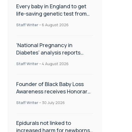
Every baby in England to get
life-saving genetic test from
birth
Staff Writer
-
6 August 2026
‘National Pregnancy in
Diabetes’ analysis reports
promising outcomes for
Staff Writer
-
4 August 2026
CamAPS FX in pregnancy care
Founder of Black Baby Loss
Awareness receives Honorary
Master of Science from UWL
Staff Writer
-
30 July 2026
Epidurals not linked to
increased harm for newborns