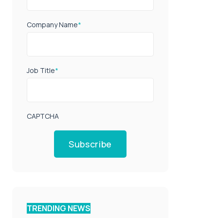
Company Name
*
Job Title
*
CAPTCHA
Subscribe
TRENDING NEWS