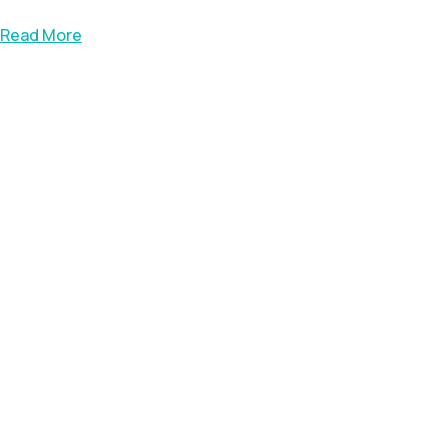
Read More