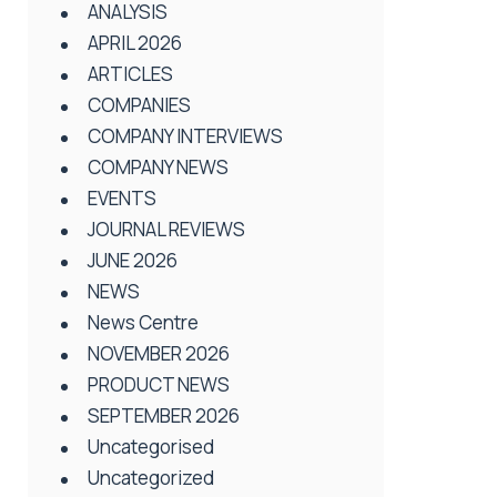
ANALYSIS
APRIL 2026
ARTICLES
COMPANIES
COMPANY INTERVIEWS
COMPANY NEWS
EVENTS
JOURNAL REVIEWS
JUNE 2026
NEWS
News Centre
NOVEMBER 2026
PRODUCT NEWS
SEPTEMBER 2026
Uncategorised
Uncategorized