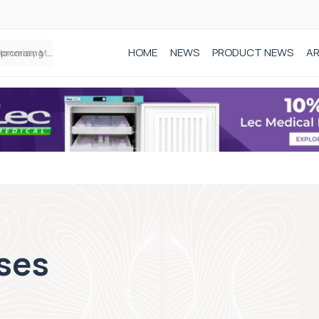
HOME
NEWS
PRODUCT NEWS
AR
Founder of Black Baby Loss Awareness receives Honorary Master of Science from UWL
ses