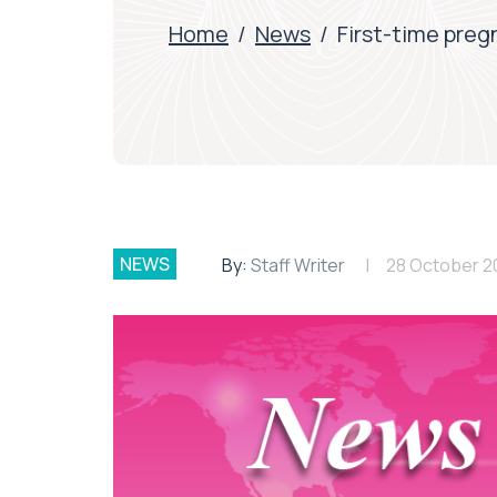
Home
/
News
/
First-time pregn
NEWS
By:
Staff Writer
28 October 2