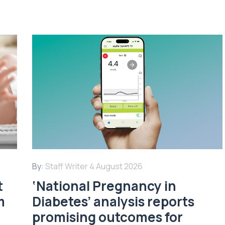
By:
Staff Writer
4 August 2026
t
‘National Pregnancy in
m
Diabetes’ analysis reports
promising outcomes for