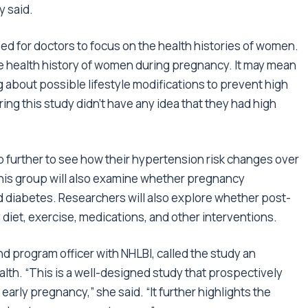
y said.
ed for doctors to focus on the health histories of women.
e health history of women during pregnancy. It may mean
 about possible lifestyle modifications to prevent high
ing this study didn’t have any idea that they had high
p further to see how their hypertension risk changes over
this group will also examine whether pregnancy
nd diabetes. Researchers will also explore whether post-
diet, exercise, medications, and other interventions.
nd program officer with NHLBI, called the study an
th. “This is a well-designed study that prospectively
arly pregnancy,” she said. “It further highlights the