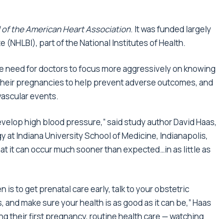
 of the American Heart Association
. It was funded largely
e (NHLBI), part of the National Institutes of Health.
he need for doctors to focus more aggressively on knowing
 their pregnancies to help prevent adverse outcomes, and
ovascular events.
develop high blood pressure,” said study author David Haas,
y at Indiana University School of Medicine, Indianapolis,
at it can occur much sooner than expected…in as little as
 to get prenatal care early, talk to your obstetric
, and make sure your health is as good as it can be,” Haas
g their first pregnancy, routine health care — watching