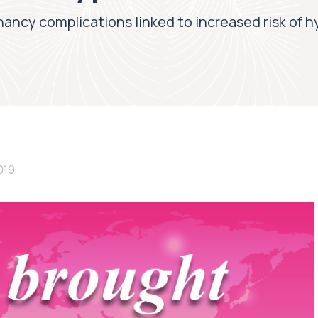
ancy complications linked to increased risk of hy
019