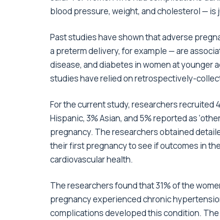
blood pressure, weight, and cholesterol — is ju
Past studies have shown that adverse pregna
a preterm delivery, for example — are associat
disease, and diabetes in women at younger 
studies have relied on retrospectively-collec
For the current study, researchers recruite
Hispanic, 3% Asian, and 5% reported as ‘other
pregnancy. The researchers obtained detaile
their first pregnancy to see if outcomes in th
cardiovascular health.
The researchers found that 31% of the women 
pregnancy experienced chronic hypertension,
complications developed this condition. The