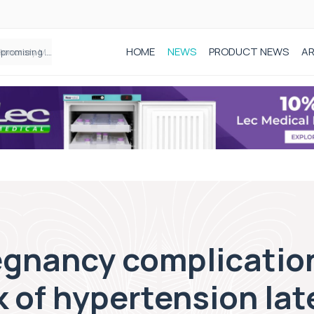
HOME
NEWS
PRODUCT NEWS
AR
Founder of Black Baby Loss Awareness receives Honorary Master of Science from UWL
egnancy complication
 of hypertension later