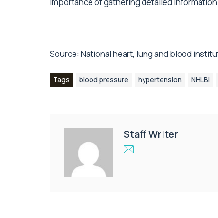
importance of gathering detailed informatio
Source:
National heart, lung and blood institu
Tags
blood pressure
hypertension
NHLBI
Staff Writer