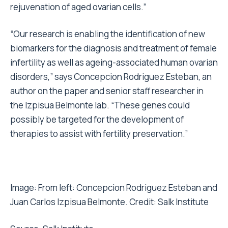
rejuvenation of aged ovarian cells.”
“Our research is enabling the identification of new
biomarkers for the diagnosis and treatment of female
infertility as well as ageing-associated human ovarian
disorders,” says Concepcion Rodriguez Esteban, an
author on the paper and senior staff researcher in
the Izpisua Belmonte lab. “These genes could
possibly be targeted for the development of
therapies to assist with fertility preservation.”
Image: From left: Concepcion Rodriguez Esteban and
Juan Carlos Izpisua Belmonte. Credit: Salk Institute