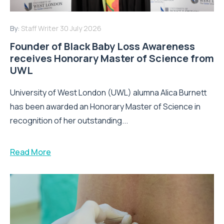
By:
Staff Writer
30 July 2026
Founder of Black Baby Loss Awareness
receives Honorary Master of Science from
UWL
University of West London (UWL) alumna Alica Burnett
has been awarded an Honorary Master of Science in
recognition of her outstanding...
Read More