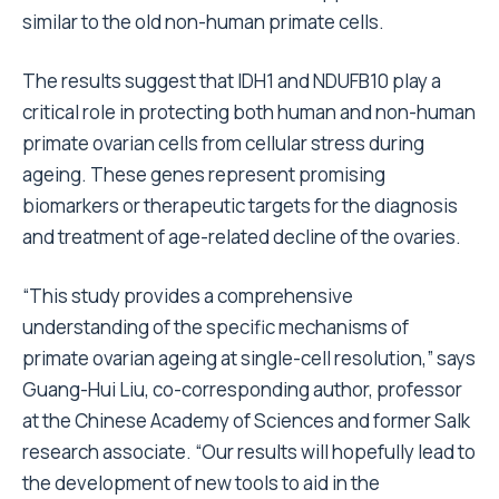
similar to the old non-human primate cells.
The results suggest that IDH1 and NDUFB10 play a
critical role in protecting both human and non-human
primate ovarian cells from cellular stress during
ageing. These genes represent promising
biomarkers or therapeutic targets for the diagnosis
and treatment of age-related decline of the ovaries.
“This study provides a comprehensive
understanding of the specific mechanisms of
primate ovarian ageing at single-cell resolution,” says
Guang-Hui Liu, co-corresponding author, professor
at the Chinese Academy of Sciences and former Salk
research associate. “Our results will hopefully lead to
the development of new tools to aid in the