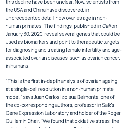
this decline have been unclear. Now, scientists from
the USA and China have discovered, in
unprecedented detail, how ovaries age in non-
human primates. The findings, published in
Cell
on
January 30, 2020, reveal several genes that could be
used as biomarkers and point to therapeutic targets
for diagnosing and treating female infertility and age-
associated ovarian diseases, such as ovarian cancer,
in humans.
“This is the first in-depth analysis of ovarian ageing
at a single-cell resolution in a non-human primate
model,” says Juan Carlos Izpisua Belmonte, one of
the co-corresponding authors, professor in Salk’s
Gene Expression Laboratory and holder of the Roger
Guillemin Chair. “We found that oxidative stress, the