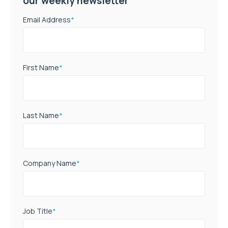
our weekly newsletter
Email Address
*
First Name
*
Last Name
*
Company Name
*
Job Title
*