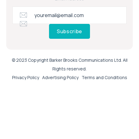
Subscribe
© 2023 Copyright Barker Brooks Communications Ltd. All
Rights reserved.
Privacy Policy
Advertising Policy
Terms and Conditions