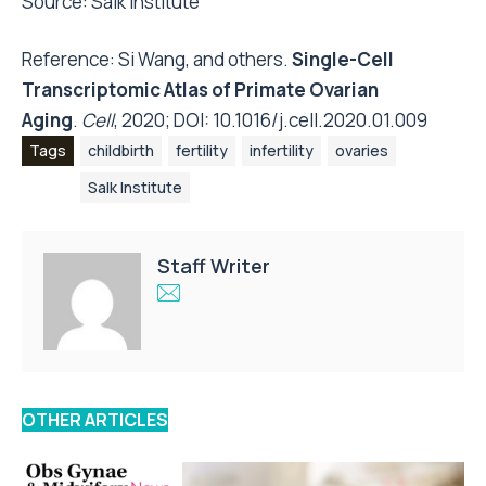
Source:
Salk Institute
Reference: Si Wang, and others.
Single-Cell
Transcriptomic Atlas of Primate Ovarian
Aging
.
Cell
, 2020; DOI:
10.1016/j.cell.2020.01.009
Tags
childbirth
fertility
infertility
ovaries
Salk Institute
Staff Writer
OTHER ARTICLES