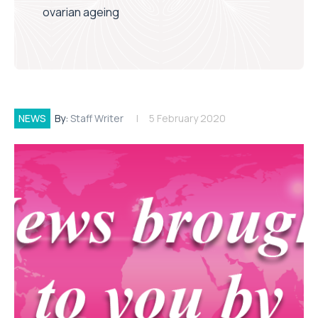
ovarian ageing
NEWS
By:
Staff Writer
5 February 2020