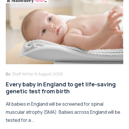
By:
Staff Writer
6 August 2026
Every baby in England to get life-saving
genetic test from birth
All babies in England will be screened for spinal
muscular atrophy (SMA). Babies across England will be
tested for a...