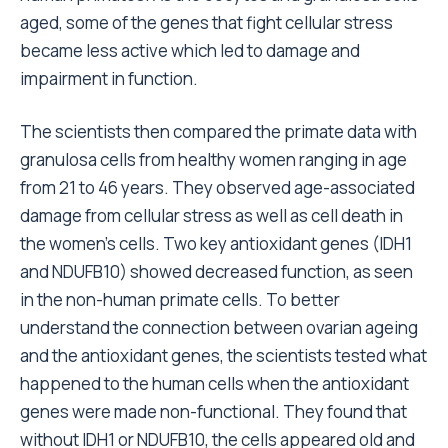
aged, some of the genes that fight cellular stress
became less active which led to damage and
impairment in function.
The scientists then compared the primate data with
granulosa cells from healthy women ranging in age
from 21 to 46 years. They observed age-associated
damage from cellular stress as well as cell death in
the women’s cells. Two key antioxidant genes (IDH1
and NDUFB10) showed decreased function, as seen
in the non-human primate cells. To better
understand the connection between ovarian ageing
and the antioxidant genes, the scientists tested what
happened to the human cells when the antioxidant
genes were made non-functional. They found that
without IDH1 or NDUFB10, the cells appeared old and