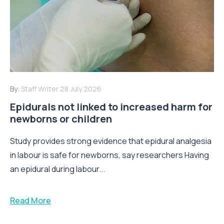
By:
Staff Writer
28 July 2026
Epidurals not linked to increased harm for
newborns or children
Study provides strong evidence that epidural analgesia
in labour is safe for newborns, say researchers Having
an epidural during labour...
Read More