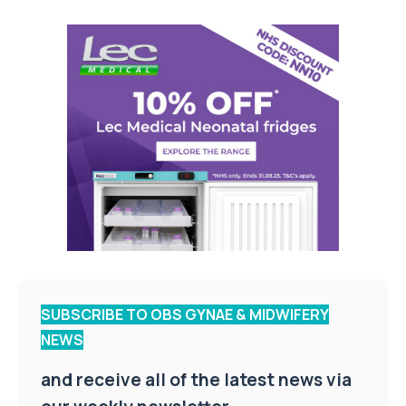
SUBSCRIBE TO OBS GYNAE & MIDWIFERY
NEWS
and receive all of the latest news via