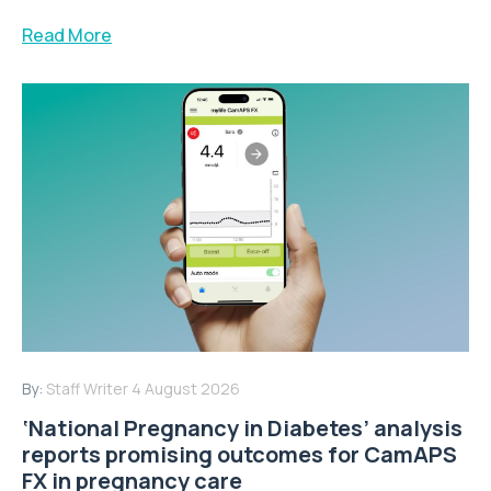
Read More
By:
Staff Writer
4 August 2026
‘National Pregnancy in Diabetes’ analysis
reports promising outcomes for CamAPS
FX in pregnancy care