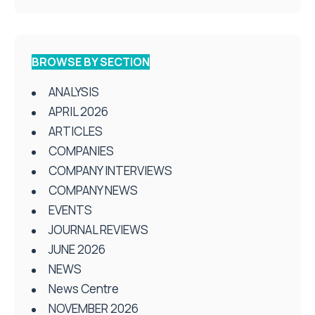
BROWSE BY SECTION
ANALYSIS
APRIL 2026
ARTICLES
COMPANIES
COMPANY INTERVIEWS
COMPANY NEWS
EVENTS
JOURNAL REVIEWS
JUNE 2026
NEWS
News Centre
NOVEMBER 2026