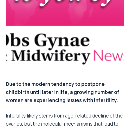
Due to the modern tendency to postpone
childbirth until later in life, a growing number of
women are experiencing issues with infertility.
Infertility likely stems from age-related decline of the
ovaries, but the molecular mechanisms that lead to