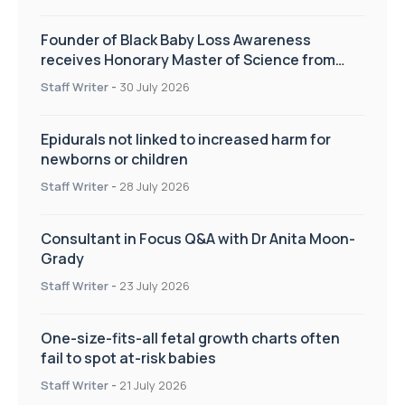
Founder of Black Baby Loss Awareness
receives Honorary Master of Science from
UWL
Staff Writer
-
30 July 2026
Epidurals not linked to increased harm for
newborns or children
Staff Writer
-
28 July 2026
Consultant in Focus Q&A with Dr Anita Moon-
Grady
Staff Writer
-
23 July 2026
One-size-fits-all fetal growth charts often
fail to spot at-risk babies
Staff Writer
-
21 July 2026