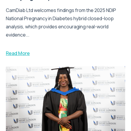
CamDiab Ltd welcomes findings from the 2025 NDIP
National Pregnancy in Diabetes hybrid closed-loop
analysis, which provides encouraging real-world
evidence...
Read More