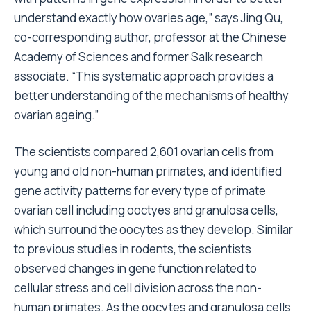
understand exactly how ovaries age,” says Jing Qu,
co-corresponding author, professor at the Chinese
Academy of Sciences and former Salk research
associate. “This systematic approach provides a
better understanding of the mechanisms of healthy
ovarian ageing.”
The scientists compared 2,601 ovarian cells from
young and old non-human primates, and identified
gene activity patterns for every type of primate
ovarian cell including ooctyes and granulosa cells,
which surround the oocytes as they develop. Similar
to previous studies in rodents, the scientists
observed changes in gene function related to
cellular stress and cell division across the non-
human primates. As the oocytes and granulosa cells