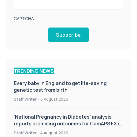
CAPTCHA
Subscribe
TRENDING NEWS
Every baby in England to get life-saving
genetic test from birth
Staff Writer
-
6 August 2026
‘National Pregnancy in Diabetes’ analysis
reports promising outcomes for CamAPS FX in
pregnancy care
Staff Writer
-
4 August 2026