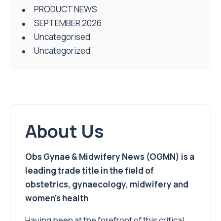
PRODUCT NEWS
SEPTEMBER 2026
Uncategorised
Uncategorized
About Us
Obs Gynae & Midwifery News (OGMN) is a
leading trade title in the field of
obstetrics, gynaecology, midwifery and
women’s health
Having been at the forefront of this critical