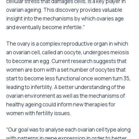
cellular stress that damages cells, is a key player in
ovarian ageing. This discovery provides valuable
insight into the mechanisms by which ovaries age
and eventually become infertile.”
The ovary is a complex reproductive organ in which
an ovarian cell, called an oocyte, undergoes meiosis
to become an egg. Current research suggests that
women are born with a set number of oocytes that
start to become less functional once women turn 35,
leading to infertility. A better understanding of the
ovarian environment as well as the mechanisms of
healthy ageing could inform new therapies for
women with fertility issues.
“Our goal was to analyse each ovarian cell type along
with patterns in gene expression in order to better