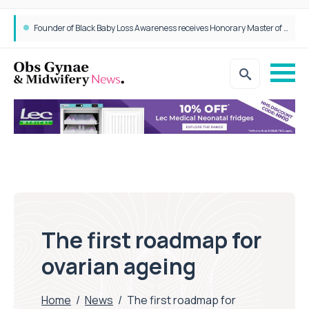
Founder of Black Baby Loss Awareness receives Honorary Master of Science from UWL
The first roadmap for
ovarian ageing
Home
/
News
/
The first roadmap for