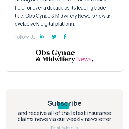
field for over a decade as its leading trade
title, Obs Gynae & Midwifery News is now an
exclusively digital platform.
Follow Us
Subscribe
and receive all of the latest insurance
claims news via our weekly newsletter
Email Address