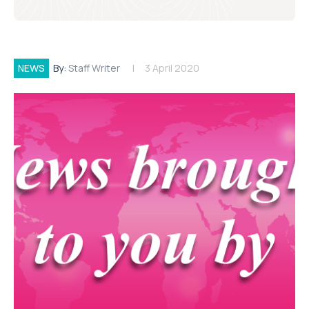
NEWS
By:
Staff Writer
3 April 2020