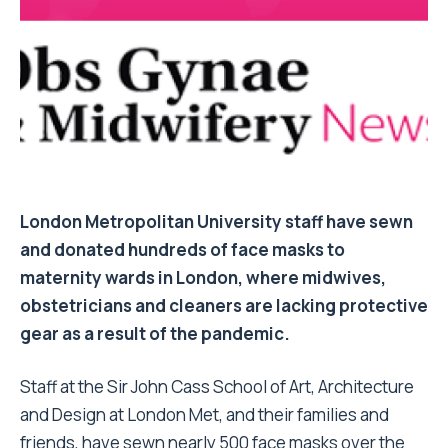
London Metropolitan University staff have sewn
and donated hundreds of face masks to
maternity wards in London, where midwives,
obstetricians and cleaners are lacking protective
gear as a result of the pandemic.
Staff at the Sir John Cass School of Art, Architecture
and Design at London Met, and their families and
friends, have sewn nearly 500 face masks over the