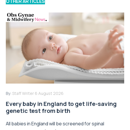
OTHER ARTICLES
By:
Staff Writer
6 August 2026
Every baby in England to get life-saving
genetic test from birth
All babies in England will be screened for spinal