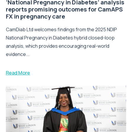
‘National Pregnancy in Diabetes’ analysis
reports promising outcomes for CamAPS
FX in pregnancy care
CamDiab Ltd welcomes findings from the 2025 NDIP
National Pregnancy in Diabetes hybrid closed-loop
analysis, which provides encouraging real-world
evidence...
Read More