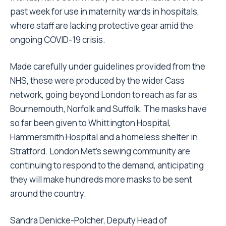
past week for use in maternity wards in hospitals,
where staff are lacking protective gear amid the
ongoing COVID-19 crisis.
Made carefully under guidelines provided from the
NHS, these were produced by the wider Cass
network, going beyond London to reach as far as
Bournemouth, Norfolk and Suffolk. The masks have
so far been given to Whittington Hospital,
Hammersmith Hospital and a homeless shelter in
Stratford. London Met’s sewing community are
continuing to respond to the demand, anticipating
they will make hundreds more masks to be sent
around the country.
Sandra Denicke-Polcher, Deputy Head of