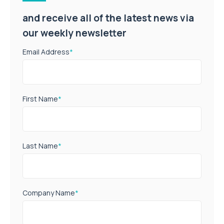
and receive all of the latest news via
our weekly newsletter
Email Address
*
First Name
*
Last Name
*
Company Name
*