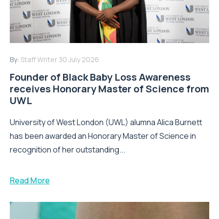
By:
Staff Writer
30 July 2026
Founder of Black Baby Loss Awareness
receives Honorary Master of Science from
UWL
University of West London (UWL) alumna Alica Burnett
has been awarded an Honorary Master of Science in
recognition of her outstanding...
Read More