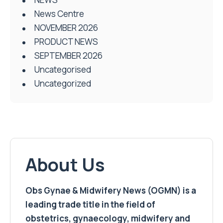
News Centre
NOVEMBER 2026
PRODUCT NEWS
SEPTEMBER 2026
Uncategorised
Uncategorized
About Us
Obs Gynae & Midwifery News (OGMN) is a
leading trade title in the field of
obstetrics, gynaecology, midwifery and