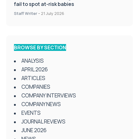
fail to spot at-risk babies
Staff Writer
-
21 July 2026
BROWSE BY SECTION
ANALYSIS
APRIL 2026
ARTICLES
COMPANIES
COMPANY INTERVIEWS
COMPANY NEWS
EVENTS
JOURNAL REVIEWS
JUNE 2026
NEWS