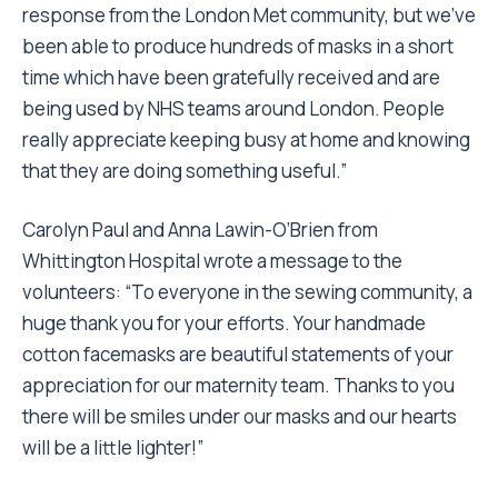
response from the London Met community, but we’ve
been able to produce hundreds of masks in a short
time which have been gratefully received and are
being used by NHS teams around London. People
really appreciate keeping busy at home and knowing
that they are doing something useful.”
Carolyn Paul and Anna Lawin-O’Brien from
Whittington Hospital wrote a message to the
volunteers: “To everyone in the sewing community, a
huge thank you for your efforts. Your handmade
cotton facemasks are beautiful statements of your
appreciation for our maternity team. Thanks to you
there will be smiles under our masks and our hearts
will be a little lighter!”