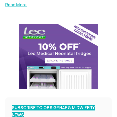
Read More
SUBSCRIBE TO OBS GYNAE & MIDWIFERY
NEWS