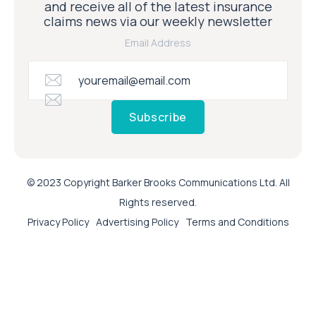
and receive all of the latest insurance
claims news via our weekly newsletter
Email Address
Subscribe
© 2023 Copyright Barker Brooks Communications Ltd. All
Rights reserved.
Privacy Policy
Advertising Policy
Terms and Conditions