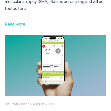
muscular atrophy (SMA). Babies across England will be
tested for a...
Read More
By:
Staff Writer
4 August 2026