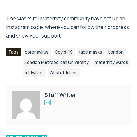
The
Masks for Maternity community have set up an
Instagram page
, where you can follow their progress
and show your support.
Tags
coronavirus
Covid-19
face masks
London
London Metropolitan University
maternity wards
midwives
Obstetricians
Staff Writer