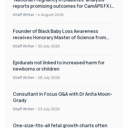
reports promising outcomes for CamAPS FX in
pregnancy care
Staff Writer
-
4 August 2026
Founder of Black Baby Loss Awareness
receives Honorary Master of Science from
UWL
Staff Writer
-
30 July 2026
Epidurals not linked to increased harm for
newborns or children
Staff Writer
-
28 July 2026
Consultant in Focus Q&A with Dr Anita Moon-
Grady
Staff Writer
-
23 July 2026
One-size-fits-all fetal growth charts often