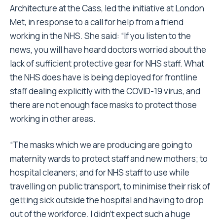
Architecture at the Cass, led the initiative at London
Met, in response to a call for help from a friend
working in the NHS. She said: “If you listen to the
news, you will have heard doctors worried about the
lack of sufficient protective gear for NHS staff. What
the NHS does have is being deployed for frontline
staff dealing explicitly with the COVID-19 virus, and
there are not enough face masks to protect those
working in other areas.
“The masks which we are producing are going to
maternity wards to protect staff and new mothers; to
hospital cleaners; and for NHS staff to use while
travelling on public transport, to minimise their risk of
getting sick outside the hospital and having to drop
out of the workforce. I didn’t expect such a huge