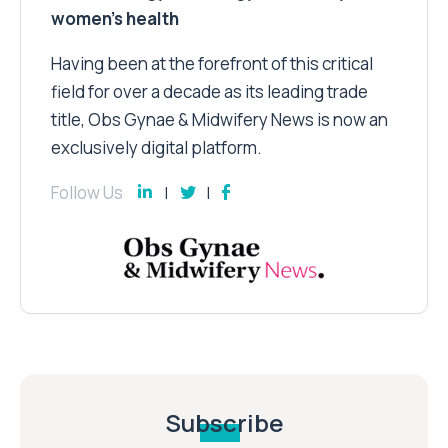
women’s health
Having been at the forefront of this critical
field for over a decade as its leading trade
title, Obs Gynae & Midwifery News is now an
exclusively digital platform.
Follow Us
Subscribe