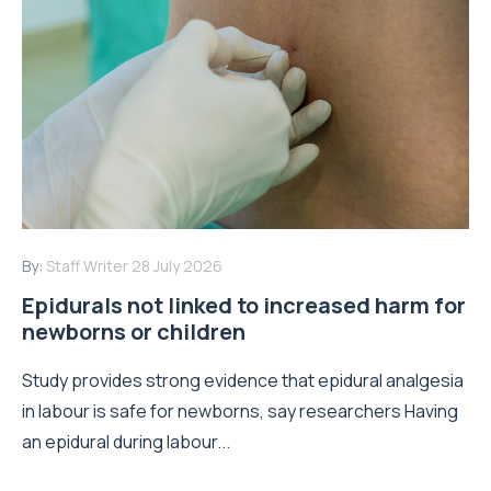
By:
Staff Writer
28 July 2026
Epidurals not linked to increased harm for
newborns or children
Study provides strong evidence that epidural analgesia
in labour is safe for newborns, say researchers Having
an epidural during labour...