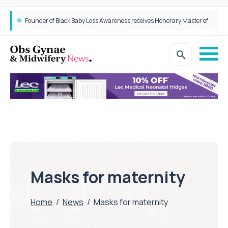
Founder of Black Baby Loss Awareness receives Honorary Master of Science from UWL
Masks for maternity
Home
/
News
/
Masks for maternity