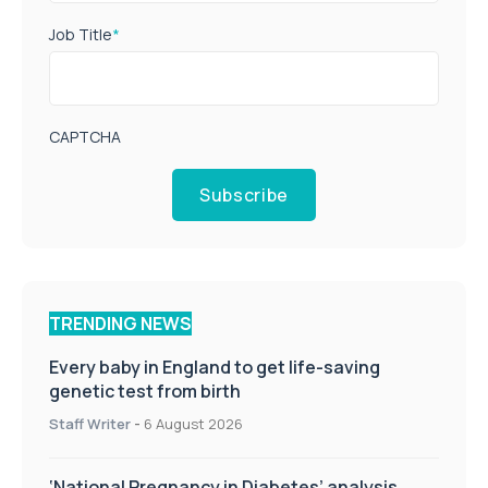
Job Title
*
CAPTCHA
Subscribe
TRENDING NEWS
Every baby in England to get life-saving
genetic test from birth
Staff Writer
-
6 August 2026
‘National Pregnancy in Diabetes’ analysis