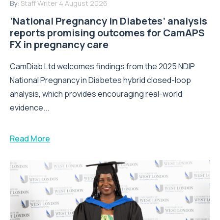
By:
Staff Writer
4 August 2026
‘National Pregnancy in Diabetes’ analysis
reports promising outcomes for CamAPS
FX in pregnancy care
CamDiab Ltd welcomes findings from the 2025 NDIP
National Pregnancy in Diabetes hybrid closed-loop
analysis, which provides encouraging real-world
evidence...
Read More