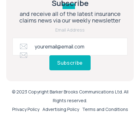
Subscribe
and receive all of the latest insurance
claims news via our weekly newsletter
Email Address
Subscribe
© 2023 Copyright Barker Brooks Communications Ltd. All
Rights reserved.
Privacy Policy
Advertising Policy
Terms and Conditions