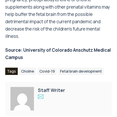
supplements along with other prenatal vitamins may
help buffer the fetal brain from the possible
detrimental impact of the current pandemic and
decrease the risk of the children’s future mental
illness.
Source:
University of Colorado Anschutz Medical
Campus
Tags
Choline
Covid-19
Fetal brain development
Staff Writer