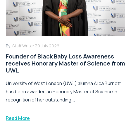
By:
Staff Writer
30 July 2026
Founder of Black Baby Loss Awareness
receives Honorary Master of Science from
UWL
University of West London (UWL) alumna Alica Burnett
has been awarded an Honorary Master of Science in
recognition of her outstanding...
Read More