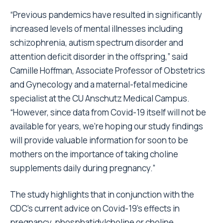
“Previous pandemics have resulted in significantly
increased levels of mental illnesses including
schizophrenia, autism spectrum disorder and
attention deficit disorder in the offspring,” said
Camille Hoffman, Associate Professor of Obstetrics
and Gynecology and a maternal-fetal medicine
specialist at the CU Anschutz Medical Campus.
“However, since data from Covid-19 itself will not be
available for years, we’re hoping our study findings
will provide valuable information for soon to be
mothers on the importance of taking choline
supplements daily during pregnancy.”
The study highlights that in conjunction with the
CDC’s current advice on Covid-19’s effects in
pregnancy, phosphatidylcholine or choline