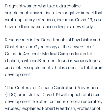
Pregnant women who take extra choline
supplements may mitigate the negative impact that
viral respiratory infections, including Covid-19, can
have on their babies, according to a new study.
Researchers in the Departments of Psychiatry and
Obstetrics and Gynecology at the University of
Colorado Anschutz Medical Campus looked at
choline, a vitamin B nutrient found in various foods
and dietary supplements that is critical to fetal brain
development.
“The Centers for Disease Control and Prevention
(CDC) predicts that Covid-19 will impact fetal brain
development like other common corona respiratory
viruses,” explained Robert Freedman, Professor of