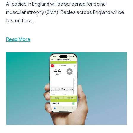
All babies in England will be screened for spinal
muscular atrophy (SMA). Babies across England will be
tested for a...
Read More