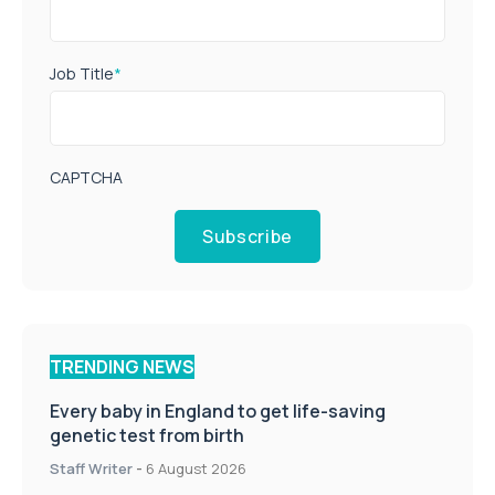
Job Title
*
CAPTCHA
Subscribe
TRENDING NEWS
Every baby in England to get life-saving
genetic test from birth
Staff Writer
-
6 August 2026