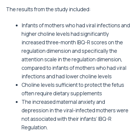
The results from the study included:
Infants of mothers who had viral infections and
higher choline levels had significantly
increased three-month IBQ-R scores on the
regulation dimension and specifically the
attention scale in the regulation dimension,
compared to infants of mothers who had viral
infections and had lower choline levels
Choline levels sufficient to protect the fetus
often require dietary supplements
The increased maternal anxiety and
depression in the viral-infected mothers were
not associated with their infants’ IBQ-R
Regulation.