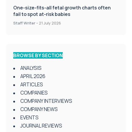
One-size-fits-all fetal growth charts often
fail to spot at-risk babies
Staff Writer
-
21 July 2026
BROWSE BY SECTION
ANALYSIS
APRIL 2026
ARTICLES
COMPANIES
COMPANY INTERVIEWS
COMPANY NEWS
EVENTS
JOURNAL REVIEWS