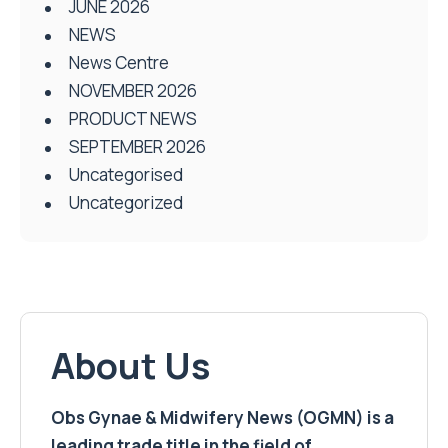
JUNE 2026
NEWS
News Centre
NOVEMBER 2026
PRODUCT NEWS
SEPTEMBER 2026
Uncategorised
Uncategorized
About Us
Obs Gynae & Midwifery News (OGMN) is a
leading trade title in the field of