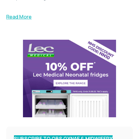
Read More
SUBSCRIBE TO OBS GYNAE & MIDWIFERY