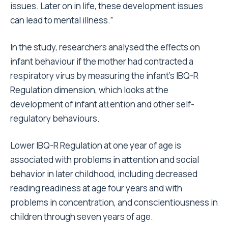
issues. Later on in life, these development issues
can lead to mental illness.”
In the study, researchers analysed the effects on
infant behaviour if the mother had contracted a
respiratory virus by measuring the infant’s IBQ-R
Regulation dimension, which looks at the
development of infant attention and other self-
regulatory behaviours.
Lower IBQ-R Regulation at one year of age is
associated with problems in attention and social
behavior in later childhood, including decreased
reading readiness at age four years and with
problems in concentration, and conscientiousness in
children through seven years of age.