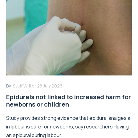
By:
Staff Writer
28 July 2026
Epidurals not linked to increased harm for
newborns or children
Study provides strong evidence that epidural analgesia
in labour is safe for newborns, say researchers Having
an epidural during labour...