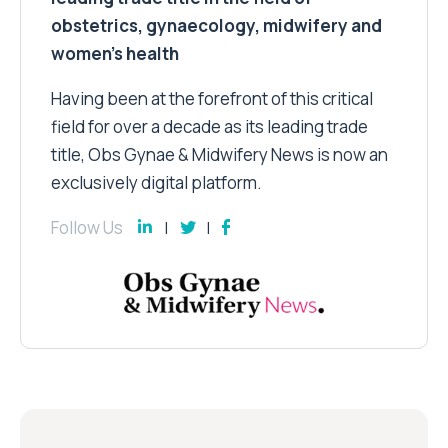
obstetrics, gynaecology, midwifery and
women’s health
Having been at the forefront of this critical
field for over a decade as its leading trade
title, Obs Gynae & Midwifery News is now an
exclusively digital platform.
Follow Us