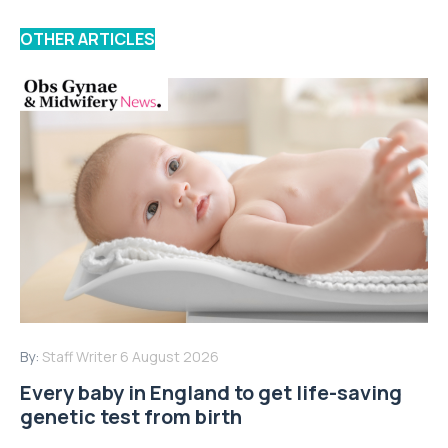
OTHER ARTICLES
By:
Staff Writer
6 August 2026
Every baby in England to get life-saving
genetic test from birth