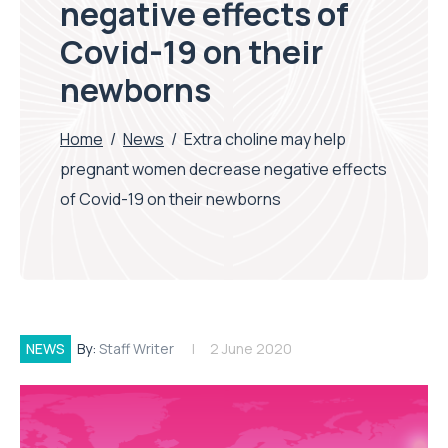
negative effects of
Covid-19 on their
newborns
Home
/
News
/
Extra choline may help
pregnant women decrease negative effects
of Covid-19 on their newborns
NEWS
By:
Staff Writer
2 June 2020