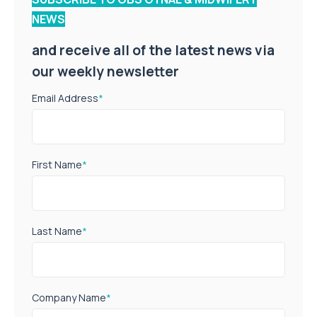
NEWS
and receive all of the latest news via
our weekly newsletter
Email Address
*
First Name
*
Last Name
*
Company Name
*