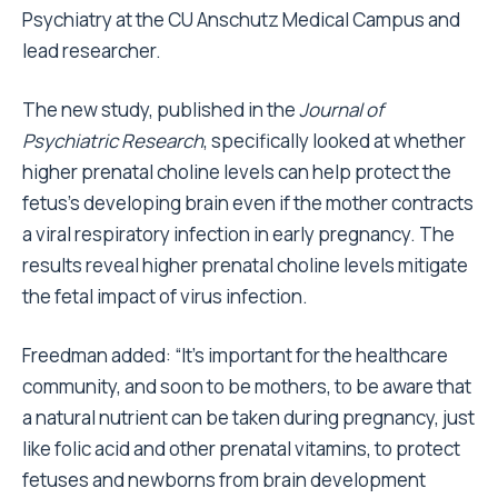
Psychiatry at the CU Anschutz Medical Campus and
lead researcher.
The new study, published in the
Journal of
Psychiatric Research
, specifically looked at whether
higher prenatal choline levels can help protect the
fetus’s developing brain even if the mother contracts
a viral respiratory infection in early pregnancy. The
results reveal higher prenatal choline levels mitigate
the fetal impact of virus infection.
Freedman added: “It’s important for the healthcare
community, and soon to be mothers, to be aware that
a natural nutrient can be taken during pregnancy, just
like folic acid and other prenatal vitamins, to protect
fetuses and newborns from brain development