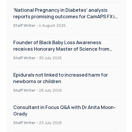
‘National Pregnancy in Diabetes’ analysis
reports promising outcomes for CamAPS FX in
pregnancy care
Staff Writer
-
4 August 2026
Founder of Black Baby Loss Awareness
receives Honorary Master of Science from
UWL
Staff Writer
-
30 July 2026
Epidurals not linked to increased harm for
newborns or children
Staff Writer
-
28 July 2026
Consultant in Focus Q&A with Dr Anita Moon-
Grady
Staff Writer
-
23 July 2026