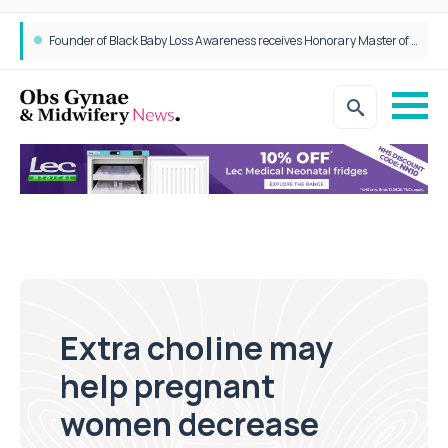
Epidurals not linked to increased harm for newborns or children
Founder of Black Baby Loss Awareness receives Honorary Master of Science from UWL
Extra choline may
help pregnant
women decrease