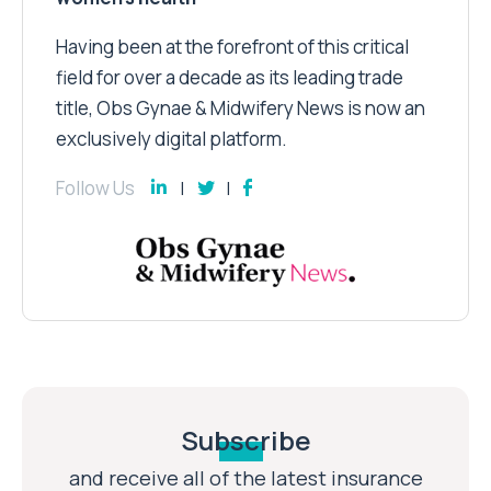
Having been at the forefront of this critical
field for over a decade as its leading trade
title, Obs Gynae & Midwifery News is now an
exclusively digital platform.
Follow Us
Subscribe
and receive all of the latest insurance