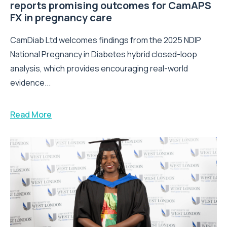
reports promising outcomes for CamAPS
FX in pregnancy care
CamDiab Ltd welcomes findings from the 2025 NDIP
National Pregnancy in Diabetes hybrid closed-loop
analysis, which provides encouraging real-world
evidence...
Read More