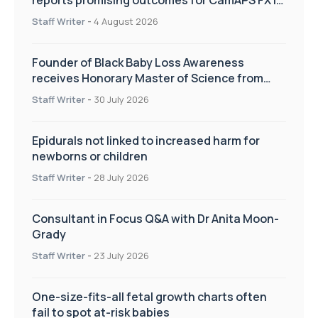
reports promising outcomes for CamAPS FX in
pregnancy care
Staff Writer
-
4 August 2026
Founder of Black Baby Loss Awareness
receives Honorary Master of Science from
UWL
Staff Writer
-
30 July 2026
Epidurals not linked to increased harm for
newborns or children
Staff Writer
-
28 July 2026
Consultant in Focus Q&A with Dr Anita Moon-
Grady
Staff Writer
-
23 July 2026
One-size-fits-all fetal growth charts often
fail to spot at-risk babies