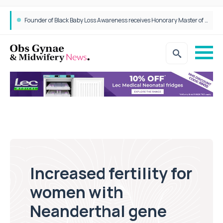
Founder of Black Baby Loss Awareness receives Honorary Master of Science from UWL
Increased fertility for
women with
Neanderthal gene