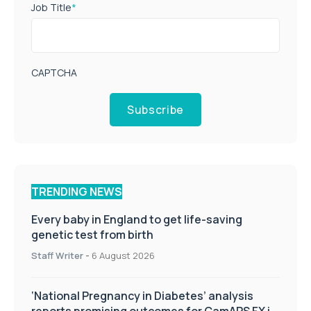
Job Title
*
CAPTCHA
Subscribe
TRENDING NEWS
Every baby in England to get life-saving
genetic test from birth
Staff Writer
-
6 August 2026
‘National Pregnancy in Diabetes’ analysis