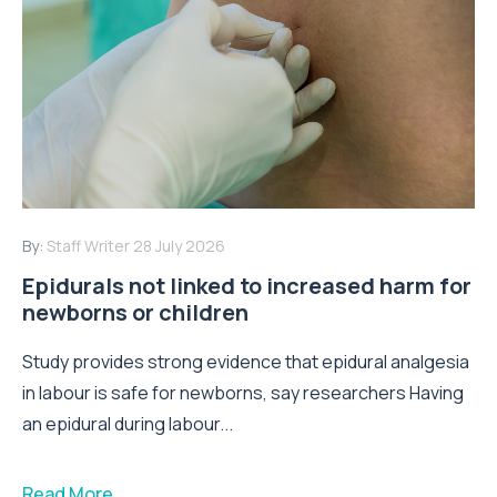
By:
Staff Writer
28 July 2026
Epidurals not linked to increased harm for
newborns or children
Study provides strong evidence that epidural analgesia
in labour is safe for newborns, say researchers Having
an epidural during labour...
Read More