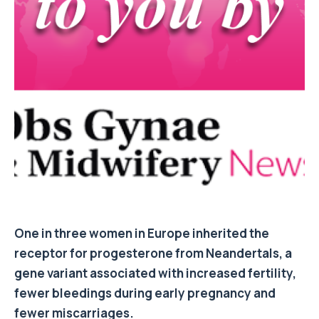
One in three women in Europe inherited the
receptor for progesterone from Neandertals, a
gene variant associated with increased fertility,
fewer bleedings during early pregnancy and
fewer miscarriages.