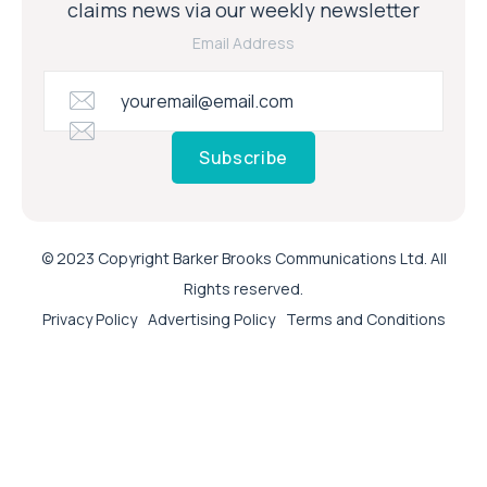
claims news via our weekly newsletter
Email Address
Subscribe
© 2023 Copyright Barker Brooks Communications Ltd. All
Rights reserved.
Privacy Policy
Advertising Policy
Terms and Conditions