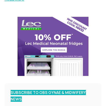
SUBSCRIBE TO OBS GYNAE & MIDWIFERY
NEWS