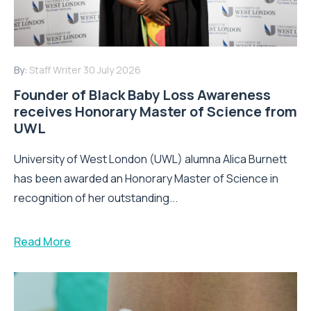
By:
Staff Writer
30 July 2026
Founder of Black Baby Loss Awareness
receives Honorary Master of Science from
UWL
University of West London (UWL) alumna Alica Burnett
has been awarded an Honorary Master of Science in
recognition of her outstanding...
Read More