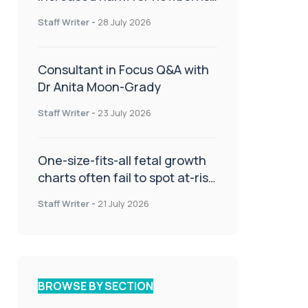
or children
Staff Writer
-
28 July 2026
Consultant in Focus Q&A with
Dr Anita Moon-Grady
Staff Writer
-
23 July 2026
One-size-fits-all fetal growth
charts often fail to spot at-risk
babies
Staff Writer
-
21 July 2026
BROWSE BY SECTION