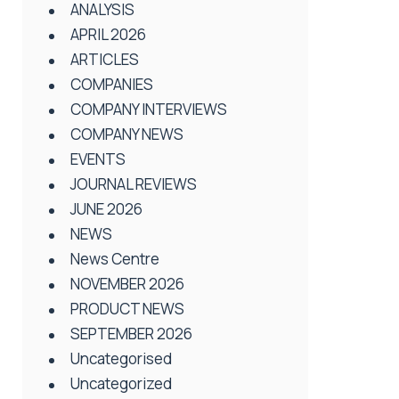
ANALYSIS
APRIL 2026
ARTICLES
COMPANIES
COMPANY INTERVIEWS
COMPANY NEWS
EVENTS
JOURNAL REVIEWS
JUNE 2026
NEWS
News Centre
NOVEMBER 2026
PRODUCT NEWS
SEPTEMBER 2026
Uncategorised
Uncategorized