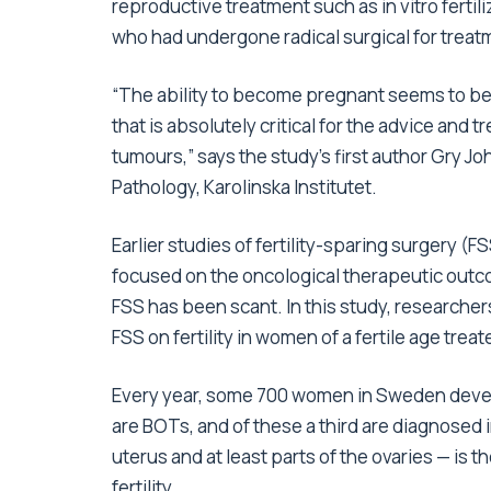
reproductive treatment such as in vitro fertil
who had undergone radical surgical for treatm
“The ability to become pregnant seems to be 
that is absolutely critical for the advice an
tumours,” says the study’s first author Gry 
Pathology, Karolinska Institutet.
Earlier studies of fertility-sparing surgery (
focused on the oncological therapeutic outc
FSS has been scant. In this study, researchers
FSS on fertility in women of a fertile age trea
Every year, some 700 women in Sweden develo
are BOTs, and of these a third are diagnosed
uterus and at least parts of the ovaries — i
fertility.