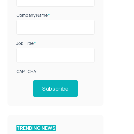
Company Name
*
Job Title
*
CAPTCHA
Subscribe
TRENDING NEWS