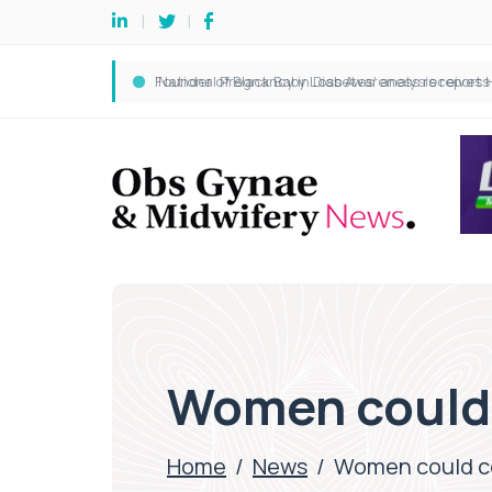
Women could 
Home
/
News
/
Women could co