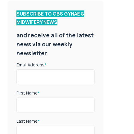
SUBSCRIBE TO OBS GYNAE &
MIDWIFERY NEWS
and receive all of the latest
news via our weekly
newsletter
Email Address
*
First Name
*
Last Name
*