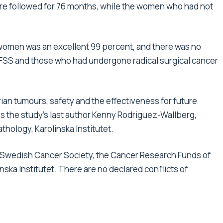
re followed for 76 months, while the women who had not
7 women was an excellent 99 percent, and there was no
FSS and those who had undergone radical surgical cancer
rian tumours, safety and the effectiveness for future
ys the study’s last author Kenny Rodriguez-Wallberg,
hology, Karolinska Institutet.
 Swedish Cancer Society, the Cancer Research Funds of
a Institutet. There are no declared conflicts of