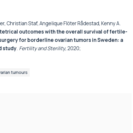
, Christian Staf, Angelique Flöter Rådestad, Kenny A.
trical outcomes with the overall survival of fertile-
surgery for borderline ovarian tumors in Sweden: a
d study
.
Fertility and Sterility
, 2020;
varian tumours