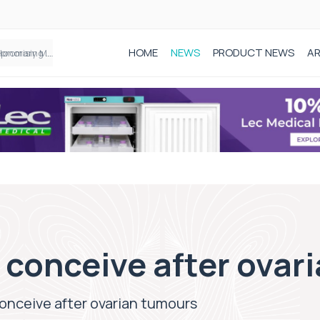
HOME
NEWS
PRODUCT NEWS
AR
Founder of Black Baby Loss Awareness receives Honorary Master of Science from UWL
conceive after ovar
nceive after ovarian tumours