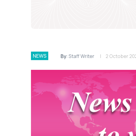
NEWS
By:
Staff Writer
2 October 20