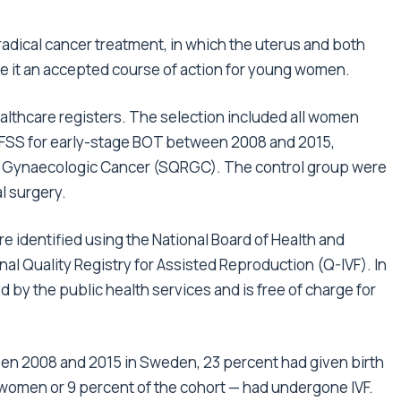
r radical cancer treatment, in which the uterus and both
e it an accepted course of action for young women.
lthcare registers. The selection included all women
 FSS for early-stage BOT between 2008 and 2015,
or Gynaecologic Cancer (SQRGC). The control group were
l surgery.
 identified using the National Board of Health and
nal Quality Registry for Assisted Reproduction (Q-IVF). In
 by the public health services and is free of charge for
n 2008 and 2015 in Sweden, 23 percent had given birth
0 women or 9 percent of the cohort — had undergone IVF.