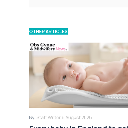
OTHER ARTICLES
By:
Staff Writer
6 August 2026