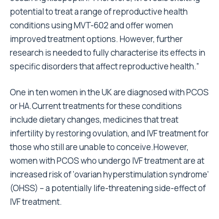
potential to treat a range of reproductive health
conditions using MVT-602 and offer women
improved treatment options. However, further
research is needed to fully characterise its effects in
specific disorders that affect reproductive health.”
One in ten women in the UK are diagnosed with PCOS
or HA.Current treatments for these conditions
include dietary changes, medicines that treat
infertility by restoring ovulation, and IVF treatment for
those who still are unable to conceive.However,
women with PCOS who undergo IVF treatment are at
increased risk of ‘ovarian hyperstimulation syndrome’
(OHSS) – a potentially life-threatening side-effect of
IVF treatment.