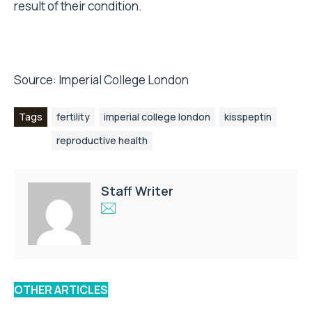
result of their condition.
Source:
Imperial College London
Tags
fertility
imperial college london
kisspeptin
reproductive health
Staff Writer
OTHER ARTICLES