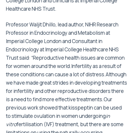
College London and clinicians at Imperial College
Healthcare NHS Trust.
Professor Waljit Dhillo, lead author, NIHR Research
Professor in Endocrinology and Metabolism at
Imperial College London and Consultant in
Endocrinology at Imperial College Healthcare NHS
Trust said: “Reproductive health issues are common
for women around the world.Infertility as a result of
these conditions can cause a lot of distress.Although
we have made great strides in developing treatments
for infertility and other reproductive disorders there
is a need to find more effective treatments.Our
previous work showed that kisspeptin can be used
to stimulate ovulation in women undergoing
in
vitro
fertilisation (IVF) treatment, but there are some
limitations on using the naturally occurring