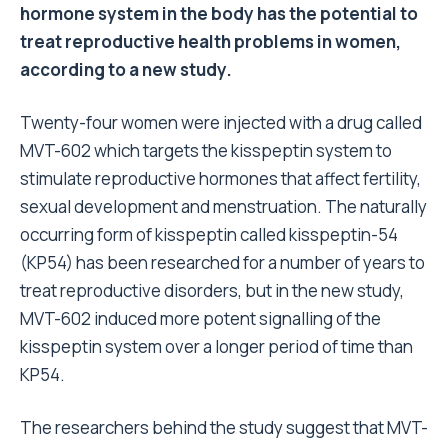
hormone system in the body has the potential to
treat reproductive health problems in women,
according to a new study.
Twenty-four women were injected with a drug called
MVT-602 which targets the kisspeptin system to
stimulate reproductive hormones that affect fertility,
sexual development and menstruation. The naturally
occurring form of kisspeptin called kisspeptin-54
(KP54) has been researched for a number of years to
treat reproductive disorders, but in the new study,
MVT-602 induced more potent signalling of the
kisspeptin system over a longer period of time than
KP54.
The researchers behind the study suggest that MVT-