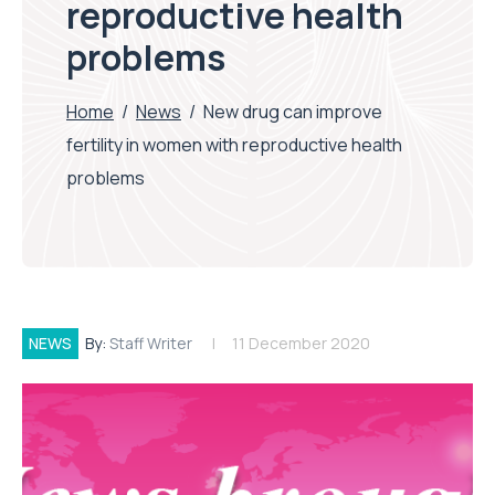
reproductive health
problems
Home
/
News
/
New drug can improve
fertility in women with reproductive health
problems
NEWS
By:
Staff Writer
11 December 2020