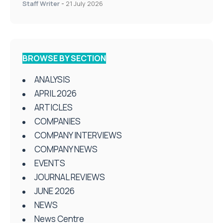
Staff Writer
-
21 July 2026
BROWSE BY SECTION
ANALYSIS
APRIL 2026
ARTICLES
COMPANIES
COMPANY INTERVIEWS
COMPANY NEWS
EVENTS
JOURNAL REVIEWS
JUNE 2026
NEWS
News Centre