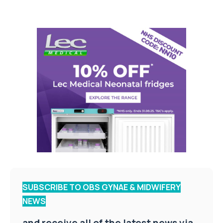
SUBSCRIBE TO OBS GYNAE & MIDWIFERY
NEWS
and receive all of the latest news via