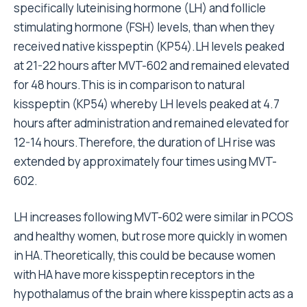
specifically luteinising hormone (LH) and follicle
stimulating hormone (FSH) levels, than when they
received native kisspeptin (KP54).LH levels peaked
at 21-22 hours after MVT-602 and remained elevated
for 48 hours.This is in comparison to natural
kisspeptin (KP54) whereby LH levels peaked at 4.7
hours after administration and remained elevated for
12-14 hours.Therefore, the duration of LH rise was
extended by approximately four times using MVT-
602.
LH increases following MVT-602 were similar in PCOS
and healthy women, but rose more quickly in women
in HA.Theoretically, this could be because women
with HA have more kisspeptin receptors in the
hypothalamus of the brain where kisspeptin acts as a