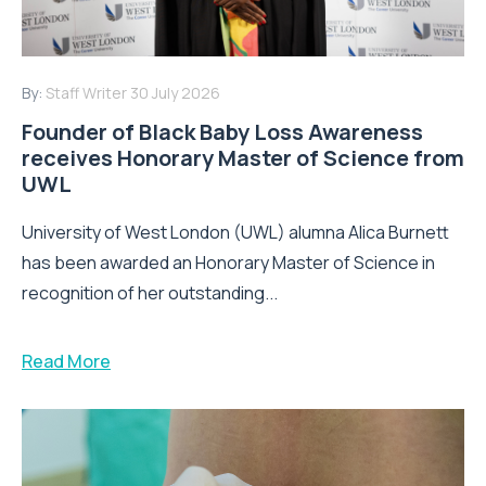
By:
Staff Writer
30 July 2026
Founder of Black Baby Loss Awareness
receives Honorary Master of Science from
UWL
University of West London (UWL) alumna Alica Burnett
has been awarded an Honorary Master of Science in
recognition of her outstanding...
Read More