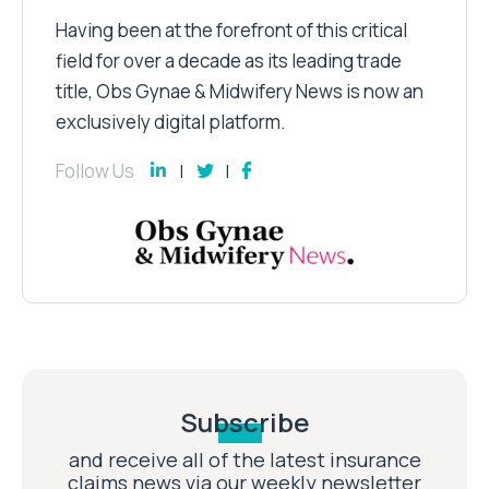
Having been at the forefront of this critical
field for over a decade as its leading trade
title, Obs Gynae & Midwifery News is now an
exclusively digital platform.
Follow Us
Subscribe
and receive all of the latest insurance
claims news via our weekly newsletter