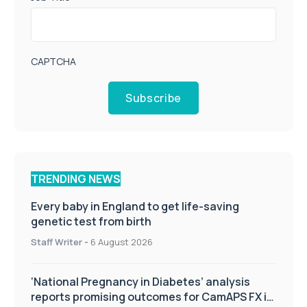
CAPTCHA
Subscribe
TRENDING NEWS
Every baby in England to get life-saving
genetic test from birth
Staff Writer
-
6 August 2026
‘National Pregnancy in Diabetes’ analysis
reports promising outcomes for CamAPS FX in