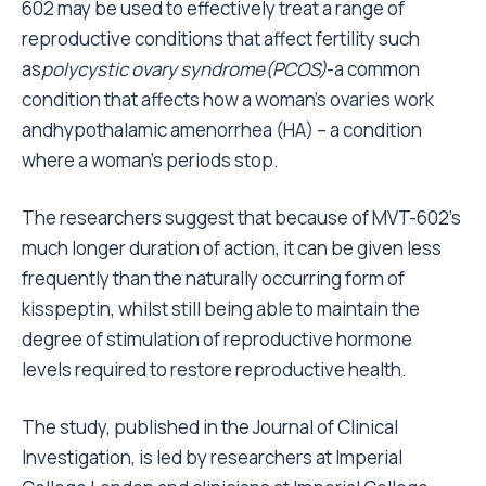
602 may be used to effectively treat a range of
reproductive conditions that affect fertility such
as
polycystic ovary syndrome
(
PCOS
)
-a common
condition that affects how a woman’s ovaries work
andhypothalamic amenorrhea (HA) – a condition
where a woman’s periods stop.
The researchers suggest that because of MVT-602’s
much longer duration of action, it can be given less
frequently than the naturally occurring form of
kisspeptin, whilst still being able to maintain the
degree of stimulation of reproductive hormone
levels required to restore reproductive health.
The study, published in the Journal of Clinical
Investigation, is led by researchers at Imperial