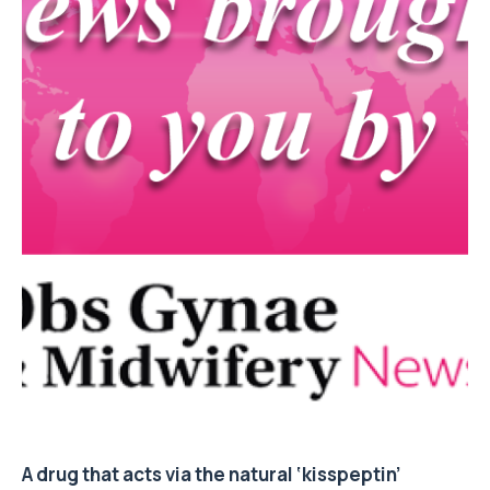
A drug that acts via the natural ‘kisspeptin’