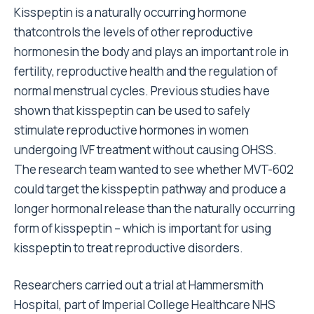
Kisspeptin is a naturally occurring hormone
thatcontrols the levels of other reproductive
hormonesin the body and plays an important role in
fertility, reproductive health and the regulation of
normal menstrual cycles. Previous studies have
shown that kisspeptin can be used to safely
stimulate reproductive hormones in women
undergoing IVF treatment without causing OHSS.
The research team wanted to see whether MVT-602
could target the kisspeptin pathway and produce a
longer hormonal release than the naturally occurring
form of kisspeptin – which is important for using
kisspeptin to treat reproductive disorders.
Researchers carried out a trial at Hammersmith
Hospital, part of Imperial College Healthcare NHS