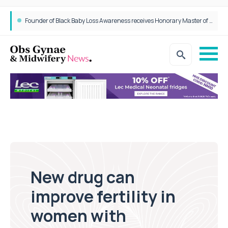
Founder of Black Baby Loss Awareness receives Honorary Master of Science from UWL
New drug can
improve fertility in
women with