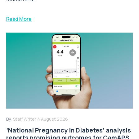
Read More
By:
Staff Writer
4 August 2026
‘National Pregnancy in Diabetes’ analysis
reports promising outcomes for CamAPS