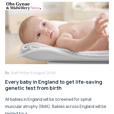
By:
Staff Writer
6 August 2026
Every baby in England to get life-saving
genetic test from birth
All babies in England will be screened for spinal
muscular atrophy (SMA). Babies across England will be
tested for a...