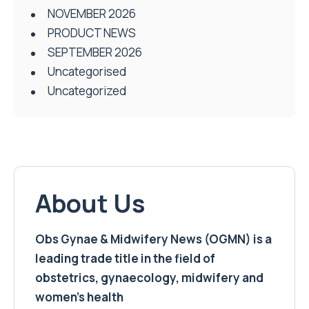
NOVEMBER 2026
PRODUCT NEWS
SEPTEMBER 2026
Uncategorised
Uncategorized
About Us
Obs Gynae & Midwifery News (OGMN) is a
leading trade title in the field of
obstetrics, gynaecology, midwifery and
women’s health