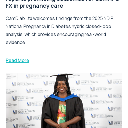
FX in pregnancy care
CamDiab Ltd welcomes findings from the 2025 NDIP
National Pregnancy in Diabetes hybrid closed-loop
analysis, which provides encouraging real-world
evidence...
Read More