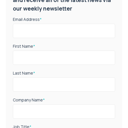
our weekly newsletter
Email Address
*
First Name
*
Last Name
*
Company Name
*
Job Title
*