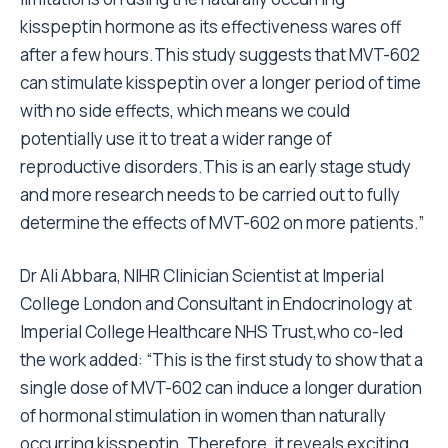
kisspeptin hormone as its effectiveness wares off
after a few hours.This study suggests that MVT-602
can stimulate kisspeptin over a longer period of time
with no side effects, which means we could
potentially use it to treat a wider range of
reproductive disorders.This is an early stage study
and more research needs to be carried out to fully
determine the effects of MVT-602 on more patients.”
Dr Ali Abbara, NIHR Clinician Scientist at Imperial
College London and Consultant in Endocrinology at
Imperial College Healthcare NHS Trust,who co-led
the work added: “This is the first study to show that a
single dose of MVT-602 can induce a longer duration
of hormonal stimulation in women than naturally
occurring kisspeptin. Therefore, it reveals exciting