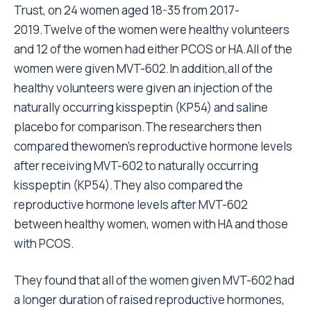
Trust, on 24 women aged 18-35 from 2017-
2019.Twelve of the women were healthy volunteers
and 12 of the women had either PCOS or HA.All of the
women were given MVT-602.In addition,all of the
healthy volunteers were given an injection of the
naturally occurring kisspeptin (KP54) and saline
placebo for comparison.The researchers then
compared thewomen’s reproductive hormone levels
after receiving MVT-602 to naturally occurring
kisspeptin (KP54).They also compared the
reproductive hormone levels after MVT-602
between healthy women, women with HA and those
with PCOS.
They found that all of the women given MVT-602 had
a longer duration of raised reproductive hormones,