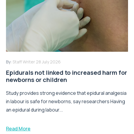
By:
Staff Writer
28 July 2026
Epidurals not linked to increased harm for
newborns or children
Study provides strong evidence that epidural analgesia
in labour is safe for newborns, say researchers Having
an epidural during labour...
Read More