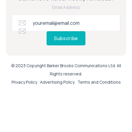
Email Address
Subscribe
© 2023 Copyright Barker Brooks Communications Ltd. All
Rights reserved.
Privacy Policy
Advertising Policy
Terms and Conditions