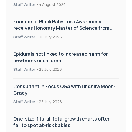
pregnancy care
Staff Writer
-
4 August 2026
Founder of Black Baby Loss Awareness
receives Honorary Master of Science from
UWL
Staff Writer
-
30 July 2026
Epidurals not linked to increased harm for
newborns or children
Staff Writer
-
28 July 2026
Consultant in Focus Q&A with Dr Anita Moon-
Grady
Staff Writer
-
23 July 2026
One-size-fits-all fetal growth charts often
fail to spot at-risk babies