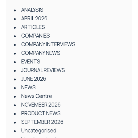
ANALYSIS
APRIL 2026
ARTICLES
COMPANIES
COMPANY INTERVIEWS
COMPANY NEWS
EVENTS
JOURNAL REVIEWS
JUNE 2026
NEWS
News Centre
NOVEMBER 2026
PRODUCT NEWS
SEPTEMBER 2026
Uncategorised