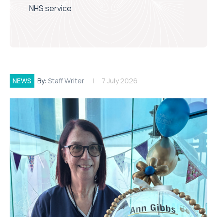
NHS service
NEWS
By:
Staff Writer
7 July 2026