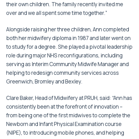
their own children. The family recently invited me
over and we all spent some time together.”
Alongside raising her three children, Ann completed
both her midwifery diploma in 1987 and later went on
to study for a degree. She played a pivotal leadership
role during major NHS reconfigurations, including
serving as Interim Community Midwife Manager and
helping to redesign community services across
Greenwich, Bromley and Bexley.
Clare Baker, Head of Midwifery at PRUH, said: “Ann has
consistently been at the forefront of innovation –
from being one of the first midwives to complete the
Newborn and Infant Physical Examination course
(NIPE), to introducing mobile phones, and helping