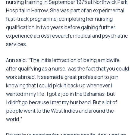
nursing training in September 1975 at Northwick Park
Hospital in Harrow. She was part of an experimental
fast-track programme, completing her nursing
qualification in two years before gaining further
experience across research, medical and psychiatric
services.
Ann said: “The initial attraction of being a midwife,
after qualifying as a nurse, was the fact that you could
work abroad. It seemed a great profession to join
knowing that I could pick it back up whenever I
wanted in my life. I got a job in the Bahamas, but
I didn’t go because I met my husband. But a lot of
people went to the West Indies and around the
world.”