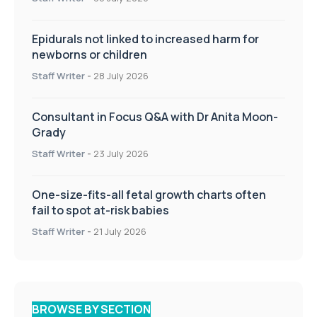
Epidurals not linked to increased harm for
newborns or children
Staff Writer
-
28 July 2026
Consultant in Focus Q&A with Dr Anita Moon-
Grady
Staff Writer
-
23 July 2026
One-size-fits-all fetal growth charts often
fail to spot at-risk babies
Staff Writer
-
21 July 2026
BROWSE BY SECTION