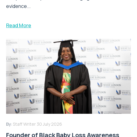
evidence...
Read More
By:
Staff Writer
30 July 2026
Founder of Black Baby Loss Awareness