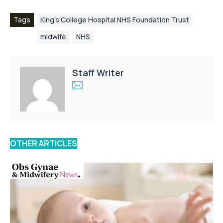
Tags
King’s College Hospital NHS Foundation Trust
midwife
NHS
Staff Writer
OTHER ARTICLES