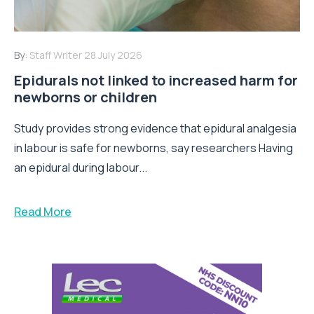
By:
Staff Writer
28 July 2026
Epidurals not linked to increased harm for
newborns or children
Study provides strong evidence that epidural analgesia
in labour is safe for newborns, say researchers Having
an epidural during labour...
Read More