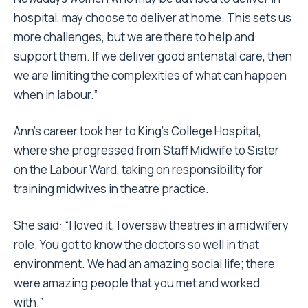
hospital, may choose to deliver at home. This sets us
more challenges, but we are there to help and
support them. If we deliver good antenatal care, then
we are limiting the complexities of what can happen
when in labour.”
Ann’s career took her to King’s College Hospital,
where she progressed from Staff Midwife to Sister
on the Labour Ward, taking on responsibility for
training midwives in theatre practice.
She said: “I loved it, I oversaw theatres in a midwifery
role. You got to know the doctors so well in that
environment. We had an amazing social life; there
were amazing people that you met and worked
with.”