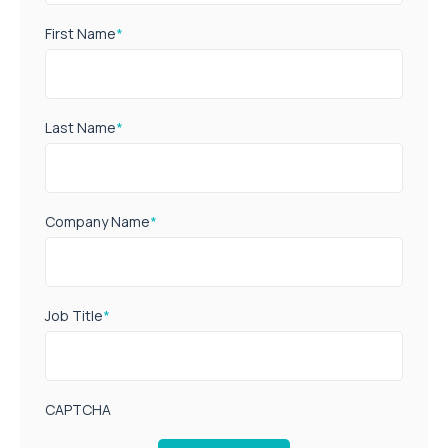
First Name
*
Last Name
*
Company Name
*
Job Title
*
CAPTCHA