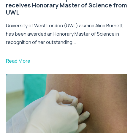
receives Honorary Master of Science from
UWL
University of West London (UWL) alumna Alica Burnett
has been awarded an Honorary Master of Science in
recognition of her outstanding...
Read More