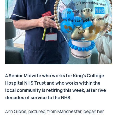
A Senior Midwife who works for King’s College
Hospital NHS Trust and who works within the
local community is retiring this week, after five
decades of service to the NHS.
Ann Gibbs, pictured, from Manchester, began her