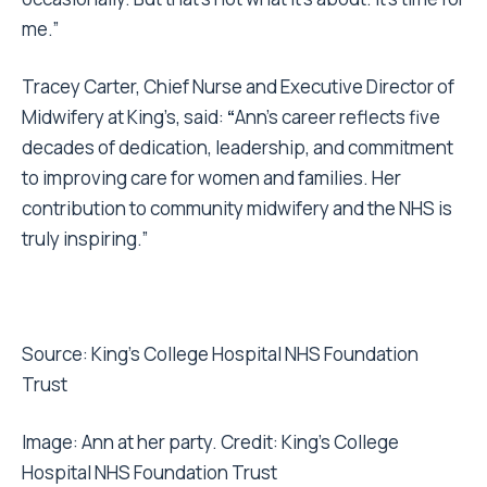
me.”
Tracey Carter, Chief Nurse and Executive Director of
Midwifery at King’s, said:
“
Ann’s career reflects five
decades of dedication, leadership, and commitment
to improving care for women and families. Her
contribution to community midwifery and the NHS is
truly inspiring.”
Source:
King’s College Hospital NHS Foundation
Trust
Image: Ann at her party. Credit:
King’s College
Hospital NHS Foundation Trust