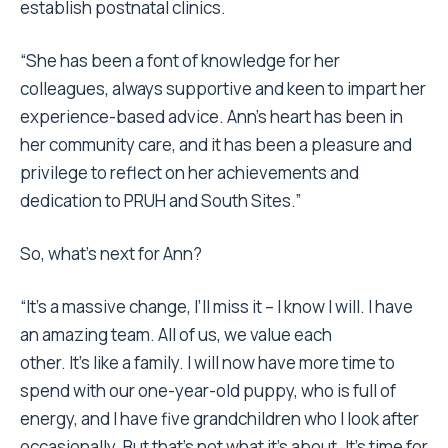
establish postnatal clinics.
“She has been a font of knowledge for her
colleagues, always supportive and keen to impart her
experience-based advice. Ann’s heart has been in
her community care, and it has been a pleasure and
privilege to reflect on her achievements and
dedication to PRUH and South Sites.”
So, what’s next for Ann?
“It’s a massive change, I’ll miss it – I know I will. I have
an amazing team. All of us, we value each
other. It’s like a family. I will now have more time to
spend with our one-year-old puppy, who is full of
energy, and I have five grandchildren who I look after
occasionally. But that’s not what it’s about. It’s time for