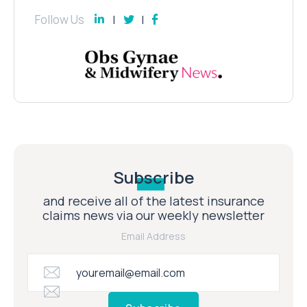
Follow Us
Subscribe
and receive all of the latest insurance
claims news via our weekly newsletter
Email Address