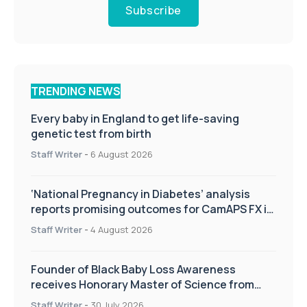
Subscribe
TRENDING NEWS
Every baby in England to get life-saving
genetic test from birth
Staff Writer
-
6 August 2026
‘National Pregnancy in Diabetes’ analysis
reports promising outcomes for CamAPS FX in
pregnancy care
Staff Writer
-
4 August 2026
Founder of Black Baby Loss Awareness
receives Honorary Master of Science from
UWL
Staff Writer
-
30 July 2026