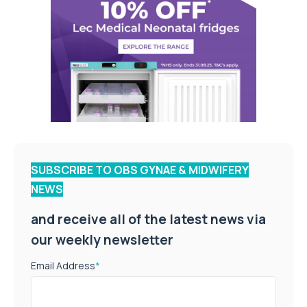
SUBSCRIBE TO OBS GYNAE & MIDWIFERY
NEWS
and receive all of the latest news via
our weekly newsletter
Email Address
*