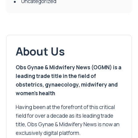
Uncategorized
About Us
Obs Gynae & Midwifery News (OGMN) is a
leading trade title in the field of
obstetrics, gynaecology, midwifery and
women’s health
Having been at the forefront of this critical
field for over a decade as its leading trade
title, Obs Gynae & Midwifery News is now an
exclusively digital platform.