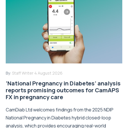
By:
Staff Writer
4 August 2026
‘National Pregnancy in Diabetes’ analysis
reports promising outcomes for CamAPS
FX in pregnancy care
CamDiab Ltd welcomes findings from the 2025 NDIP
National Pregnancy in Diabetes hybrid closed-loop
analysis, which provides encouraging real-world