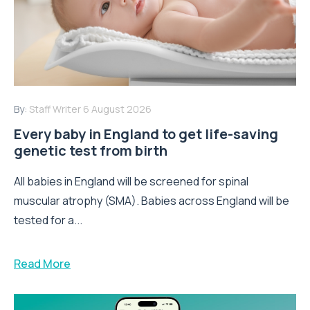
By:
Staff Writer
6 August 2026
Every baby in England to get life-saving
genetic test from birth
All babies in England will be screened for spinal
muscular atrophy (SMA). Babies across England will be
tested for a...
Read More