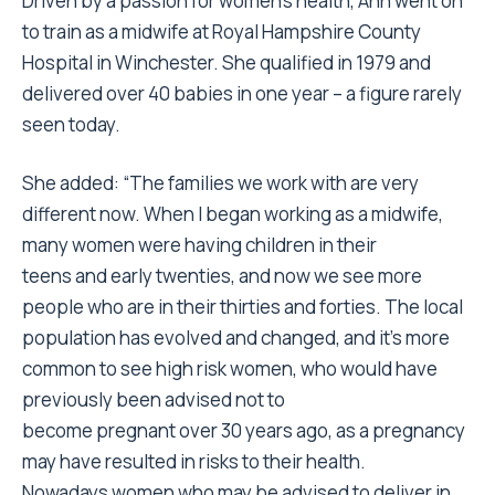
Driven by a passion for women’s health, Ann went on
to train as a midwife at Royal Hampshire County
Hospital in Winchester. She qualified in 1979 and
delivered over 40 babies in one year – a figure rarely
seen today.
She added: “The families we work with are very
different now. When I began working as a midwife,
many women were having children in their
teens and early twenties, and now we see more
people who are in their thirties and forties. The local
population has evolved and changed, and it’s more
common to see high risk women, who would have
previously been advised not to
become pregnant over 30 years ago, as a pregnancy
may have resulted in risks to their health.
Nowadays women who may be advised to deliver in