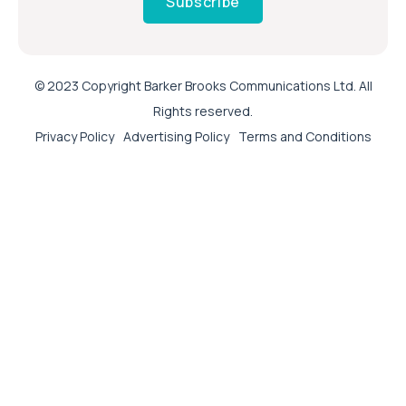
Subscribe
© 2023 Copyright Barker Brooks Communications Ltd. All
Rights reserved.
Privacy Policy
Advertising Policy
Terms and Conditions