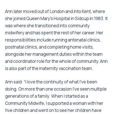
Ann later moved out of London and into Kent, where
she joined Queen Mary’s Hospital in Sidcup in 1983. It
was where she transitioned into community
midwifery and has spent the rest of her career. Her
responsibilities include running antenatal clinics,
postnatal clinics, and completing home visits,
alongside her management duties within the team
and coordinator role for the whole of community. Ann
is also part of the maternity vaccination team.
Ann said: “I love the continuity of what I’ve been
doing. On more than one occasion I’ve seen multiple
generations of a family. When I started as a
Community Midwife, I supported a woman with her
five children and went on to see her children have