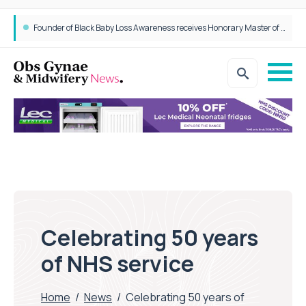
Founder of Black Baby Loss Awareness receives Honorary Master of Science from UWL
Celebrating 50 years
of NHS service
Home
/
News
/
Celebrating 50 years of