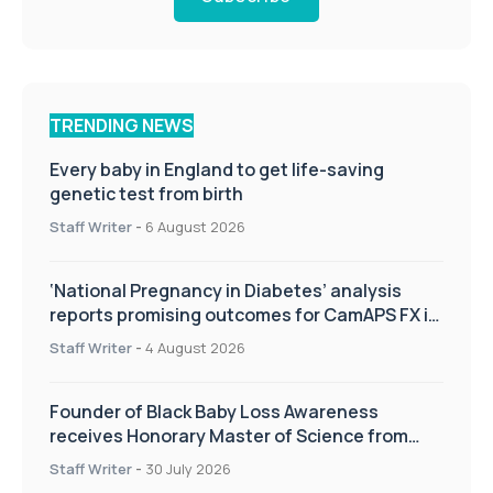
TRENDING NEWS
Every baby in England to get life-saving
genetic test from birth
Staff Writer
-
6 August 2026
‘National Pregnancy in Diabetes’ analysis
reports promising outcomes for CamAPS FX in
pregnancy care
Staff Writer
-
4 August 2026
Founder of Black Baby Loss Awareness
receives Honorary Master of Science from
UWL
Staff Writer
-
30 July 2026