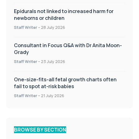
Epidurals not linked to increased harm for
newborns or children
Staff Writer
-
28 July 2026
Consultant in Focus Q&A with Dr Anita Moon-
Grady
Staff Writer
-
23 July 2026
One-size-fits-all fetal growth charts often
fail to spot at-risk babies
Staff Writer
-
21 July 2026
BROWSE BY SECTION