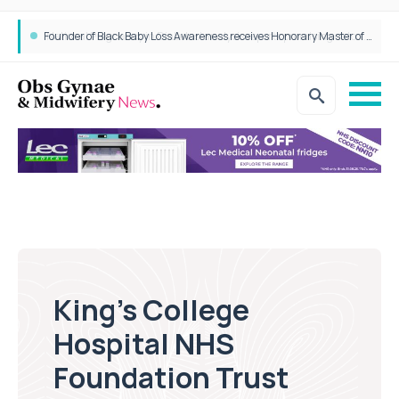
Founder of Black Baby Loss Awareness receives Honorary Master of Science from UWL
King’s College
Hospital NHS
Foundation Trust