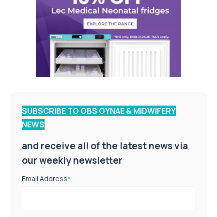
SUBSCRIBE TO OBS GYNAE & MIDWIFERY
NEWS
and receive all of the latest news via
our weekly newsletter
Email Address
*