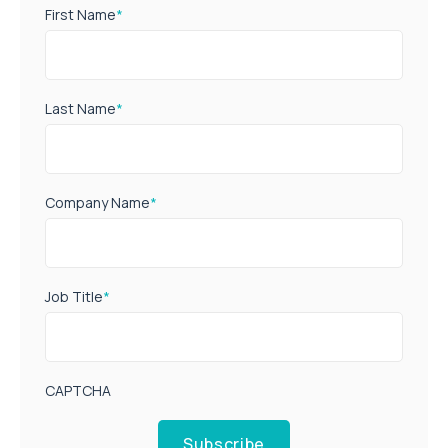
First Name
*
Last Name
*
Company Name
*
Job Title
*
CAPTCHA
Subscribe