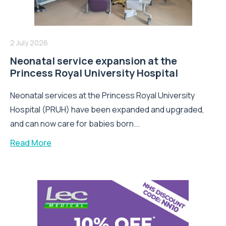
2 July 2026
Neonatal service expansion at the
Princess Royal University Hospital
Neonatal services at the Princess Royal University
Hospital (PRUH) have been expanded and upgraded,
and can now care for babies born...
Read More