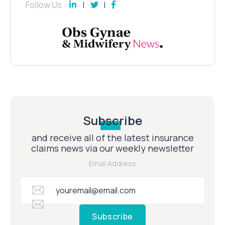
Follow Us
Subscribe
and receive all of the latest insurance
claims news via our weekly newsletter
Email Address
Subscribe