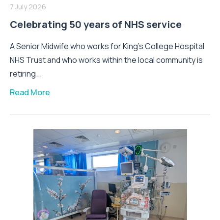
7 July 2026
Celebrating 50 years of NHS service
A Senior Midwife who works for King’s College Hospital
NHS Trust and who works within the local community is
retiring...
Read More