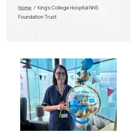
Home
/
King’s College Hospital NHS
Foundation Trust