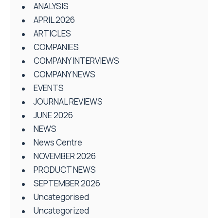
ANALYSIS
APRIL 2026
ARTICLES
COMPANIES
COMPANY INTERVIEWS
COMPANY NEWS
EVENTS
JOURNAL REVIEWS
JUNE 2026
NEWS
News Centre
NOVEMBER 2026
PRODUCT NEWS
SEPTEMBER 2026
Uncategorised
Uncategorized