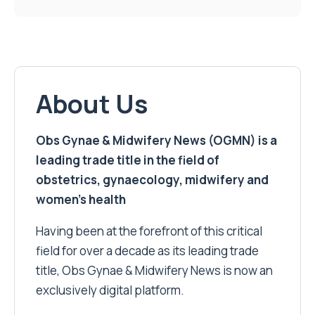
About Us
Obs Gynae & Midwifery News (OGMN) is a
leading trade title in the field of
obstetrics, gynaecology, midwifery and
women’s health
Having been at the forefront of this critical
field for over a decade as its leading trade
title, Obs Gynae & Midwifery News is now an
exclusively digital platform.