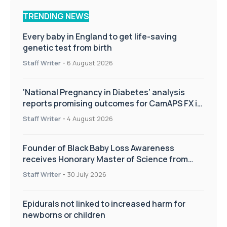
TRENDING NEWS
Every baby in England to get life-saving
genetic test from birth
Staff Writer
-
6 August 2026
‘National Pregnancy in Diabetes’ analysis
reports promising outcomes for CamAPS FX in
pregnancy care
Staff Writer
-
4 August 2026
Founder of Black Baby Loss Awareness
receives Honorary Master of Science from
UWL
Staff Writer
-
30 July 2026
Epidurals not linked to increased harm for
newborns or children