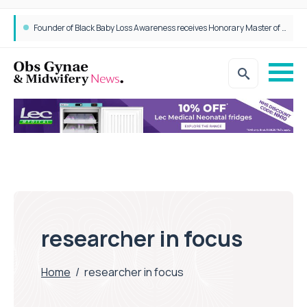
Founder of Black Baby Loss Awareness receives Honorary Master of Science from UWL
researcher in focus
Home
/
researcher in focus