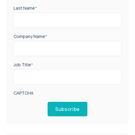
Last Name
*
Company Name
*
Job Title
*
CAPTCHA
Subscribe