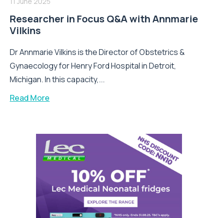
11 June 2025
Researcher in Focus Q&A with Annmarie
Vilkins
Dr Annmarie Vilkins is the Director of Obstetrics &
Gynaecology for Henry Ford Hospital in Detroit,
Michigan. In this capacity,...
Read More