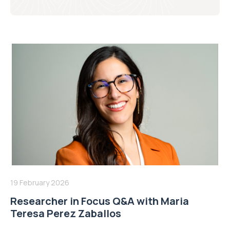
19 February 2026
Researcher in Focus Q&A with Maria
Teresa Perez Zaballos