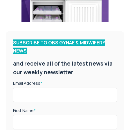
SUBSCRIBE TO OBS GYNAE & MIDWIFERY
NEWS
and receive all of the latest news via
our weekly newsletter
Email Address
*
First Name
*