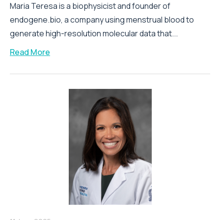
Maria Teresa is a biophysicist and founder of
endogene.bio, a company using menstrual blood to
generate high-resolution molecular data that...
Read More