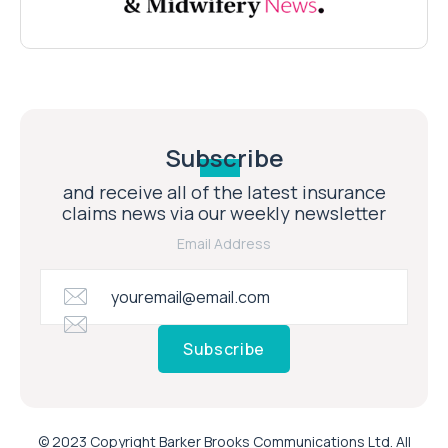
Subscribe
and receive all of the latest insurance
claims news via our weekly newsletter
Email Address
Subscribe
© 2023 Copyright Barker Brooks Communications Ltd. All