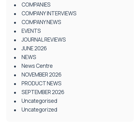
COMPANIES
COMPANY INTERVIEWS
COMPANY NEWS
EVENTS
JOURNAL REVIEWS
JUNE 2026
NEWS
News Centre
NOVEMBER 2026
PRODUCT NEWS
SEPTEMBER 2026
Uncategorised
Uncategorized