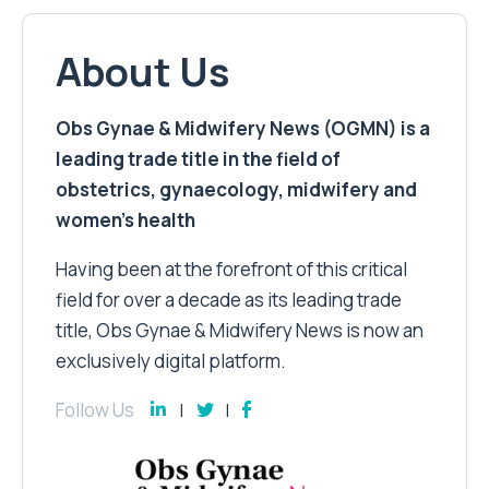
About Us
Obs Gynae & Midwifery News (OGMN) is a
leading trade title in the field of
obstetrics, gynaecology, midwifery and
women’s health
Having been at the forefront of this critical
field for over a decade as its leading trade
title, Obs Gynae & Midwifery News is now an
exclusively digital platform.
Follow Us