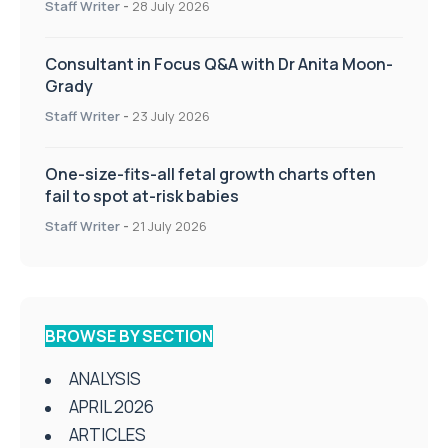
Staff Writer
-
28 July 2026
Consultant in Focus Q&A with Dr Anita Moon-
Grady
Staff Writer
-
23 July 2026
One-size-fits-all fetal growth charts often
fail to spot at-risk babies
Staff Writer
-
21 July 2026
BROWSE BY SECTION
ANALYSIS
APRIL 2026
ARTICLES